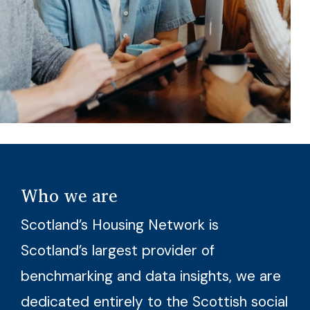
Who we are
Scotland’s Housing Network is
Scotland’s largest provider of
benchmarking and data insights, we are
dedicated entirely to the Scottish social