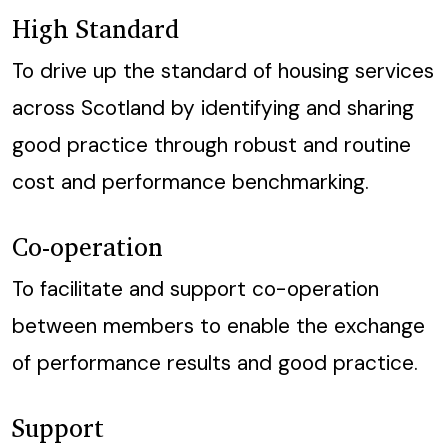
High Standard
To drive up the standard of housing services
across Scotland by identifying and sharing
good practice through robust and routine
cost and performance benchmarking.
Co-operation
To facilitate and support co-operation
between members to enable the exchange
of performance results and good practice.
Support