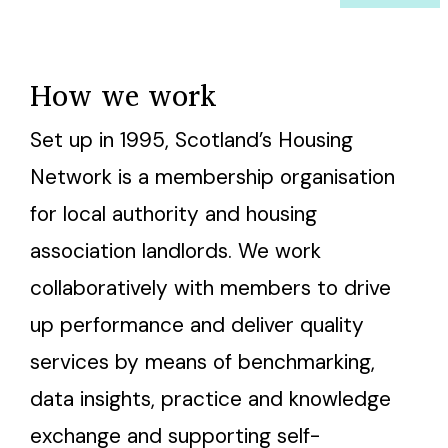
How we work
Set up in 1995, Scotland’s Housing
Network is a membership organisation
for local authority and housing
association landlords. We work
collaboratively with members to drive
up performance and deliver quality
services by means of benchmarking,
data insights, practice and knowledge
exchange and supporting self-