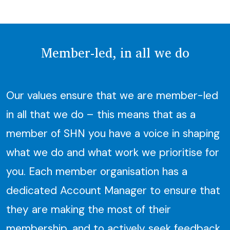
Member-led, in all we do
Our values ensure that we are member-led
in all that we do – this means that as a
member of SHN you have a voice in shaping
what we do and what work we prioritise for
you. Each member organisation has a
dedicated Account Manager to ensure that
they are making the most of their
membership, and to actively seek feedback