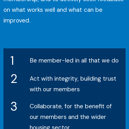
on what works well and what can be
improved.
1
Be member-led in all that we do
2
Act with integrity, building trust
with our members
3
Collaborate, for the benefit of
our members and the wider
housing sector