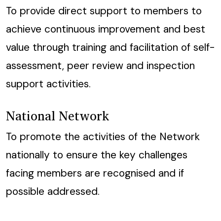
To provide direct support to members to
achieve continuous improvement and best
value through training and facilitation of self-
assessment, peer review and inspection
support activities.
National Network
To promote the activities of the Network
nationally to ensure the key challenges
facing members are recognised and if
possible addressed.