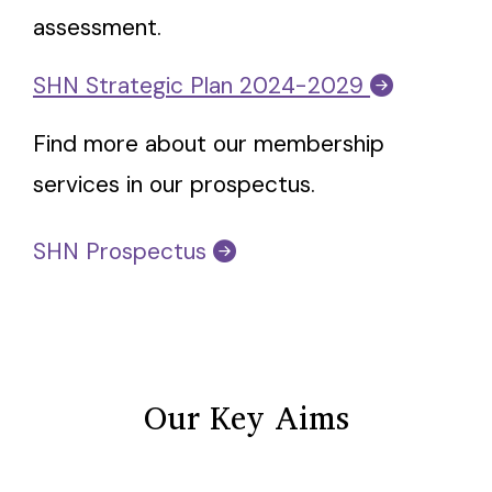
assessment.
SHN Strategic Plan 2024-2029
Find more about our membership
services in our prospectus.
SHN Prospectus
Our Key Aims