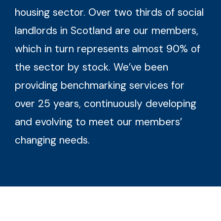
housing sector. Over two thirds of social
landlords in Scotland are our members,
which in turn represents almost 90% of
the sector by stock. We’ve been
providing benchmarking services for
over 25 years, continuously developing
and evolving to meet our members’
changing needs.