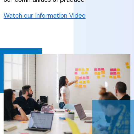
Watch our Information Video