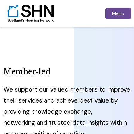
Menu
Member-led
We support our valued members to improve
their services and achieve best value by
providing knowledge exchange,
networking and trusted data insights within
our communities of practice.