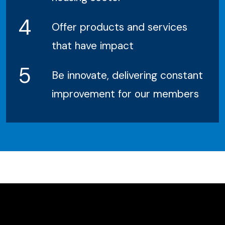
4
Offer products and services
that have impact
5
Be innovate, delivering constant
improvement for our members