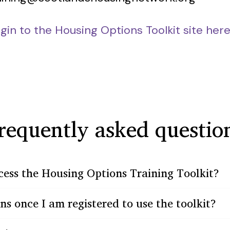
ogin to the Housing Options Toolkit site her
requently asked questio
cess the Housing Options Training Toolkit?
 once I am registered to use the toolkit?