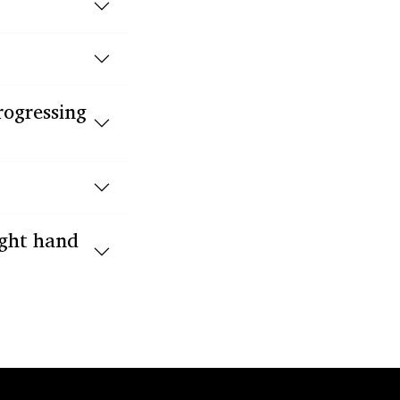
rogressing
ight hand