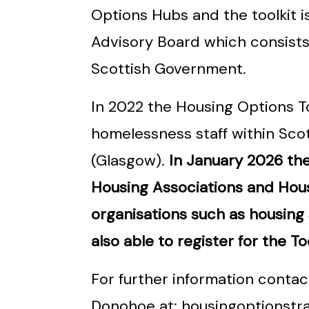
Options Hubs and the toolkit i
Advisory Board which consists
Scottish Government.
In 2022 the Housing Options T
homelessness staff within Sco
(Glasgow).
In January 2026 the 
Housing Associations and Hous
organisations such as housing
also able to register for the Too
For further information conta
Donohoe at: housingoptionstr