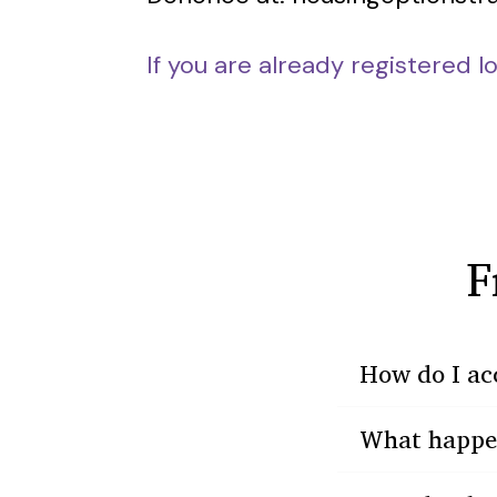
If you are already registered l
F
How do I ac
What happens