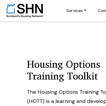
Services
Com
Housing Options
Training Toolkit
The Housing Options Training To
(HOTT) is a learning and devel