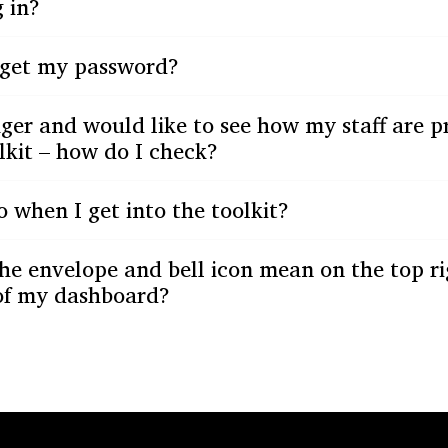
 in?
orget my password?
er and would like to see how my staff are p
lkit – how do I check?
 when I get into the toolkit?
he envelope and bell icon mean on the top r
 of my dashboard?