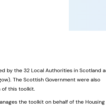
 by the 32 Local Authorities in Scotland a
gow). The Scottish Government were also
f this toolkit.
nages the toolkit on behalf of the Housing