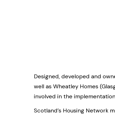
Designed, developed and owned
well as Wheatley Homes (Glas
involved in the implementation o
Scotland’s Housing Network ma