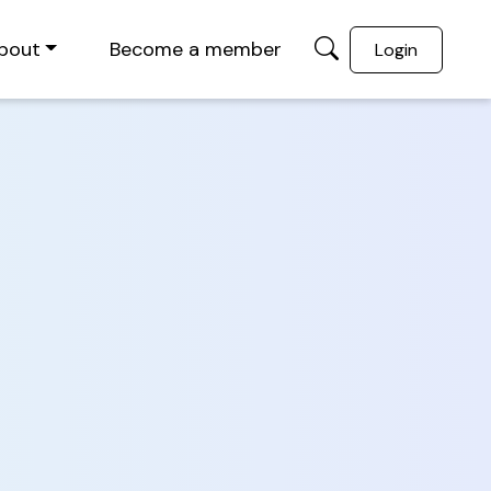
bout
Become a member
Login