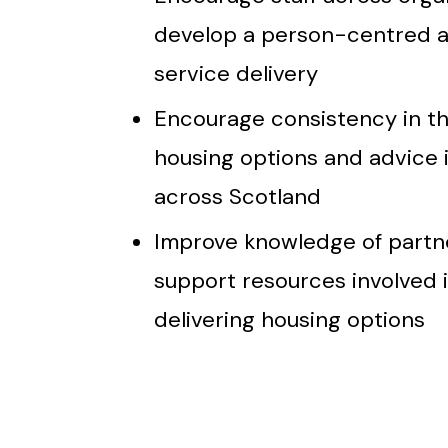
develop a person-centred 
service delivery
Encourage consistency in t
housing options and advice i
across Scotland
Improve knowledge of partn
support resources involved 
delivering housing options