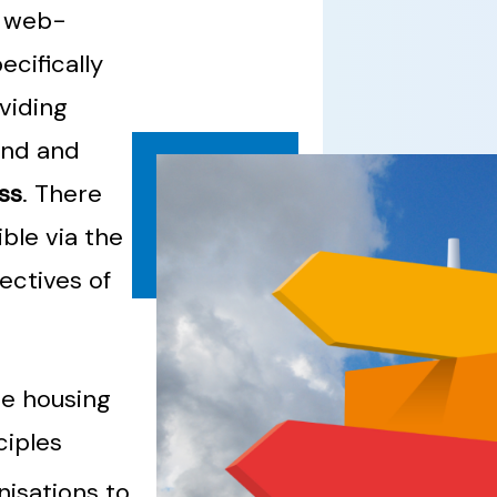
a web-
cifically
oviding
and and
ss
. There
ble via the
ectives of
he housing
ciples
nisations to