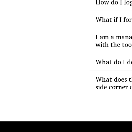
How do I log
What if I f
I am a manag
with the too
What do I do
What does t
side corner