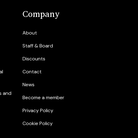
Company
About
Staff & Board
Discounts
al
Contact
News
s and
Become a member
Privacy Policy
Cookie Policy