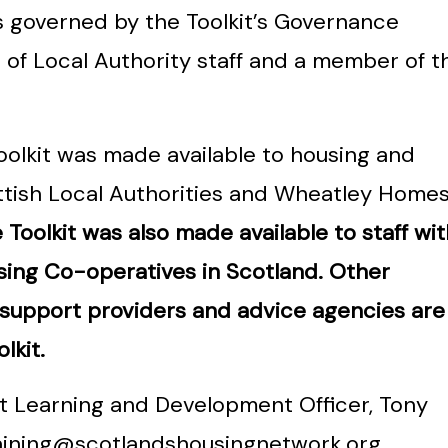
s governed by the Toolkit’s Governance
 of Local Authority staff and a member of t
oolkit was made available to housing and
ttish Local Authorities and Wheatley Home
Toolkit was also made available to staff wit
ing Co-operatives in Scotland. Other
 support providers and advice agencies are
lkit.
ct Learning and Development Officer, Tony
aining@scotlandshousingnetwork.org