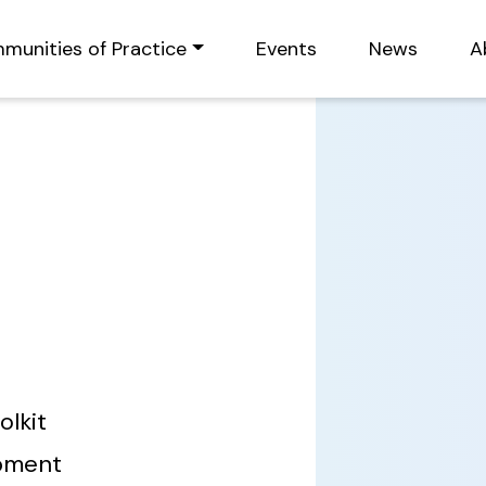
munities of Practice
Events
News
A
olkit
opment