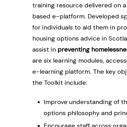
training resource delivered on 
based e-platform. Developed spe
for individuals to aid them in pr
housing options advice in Scotl
assist in
preventing homelessne
are six learning modules, accessi
e-learning platform. The key obj
the Toolkit include:
Improve understanding of t
options philosophy and prin
Encourage staff across orga