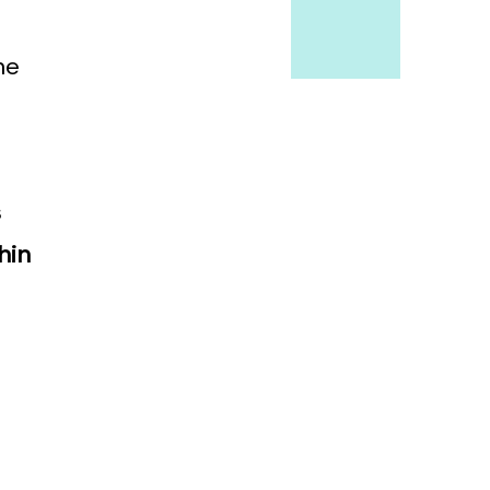
he
s
hin