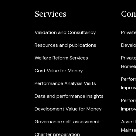
Services
Com
Validation and Consultancy
Privat
Resources and publications
Devel
Welfare Reform Services
Privat
Homel
Cost Value for Money
Perfor
Performance Analysis Visits
Improv
Data and performance insights
Perfor
Development Value for Money
Improv
Governance self-assessment
Asset
Maint
Charter preparation