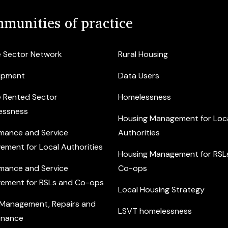
munities of practice
e Sector Network
Rural Housing
opment
Data Users
e Rented Sector
Homelessness
essness
Housing Management for Loc
mance and Service
Authorities
ement for Local Authorities
Housing Management for RSL
mance and Service
Co-ops
ement for RSLs and Co-ops
Local Housing Strategy
 Management, Repairs and
LSVT homelessness
enance