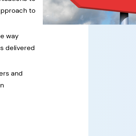
approach to
he way
s delivered
ers and
in