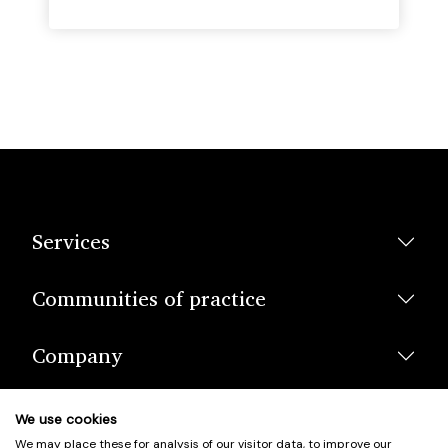
Services
Communities of practice
Company
We use cookies
We may place these for analysis of our visitor data, to improve our