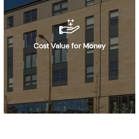
Cost Value for Money