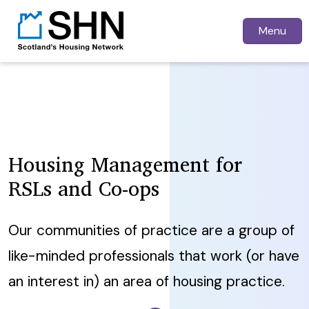
Menu
Housing Management for
RSLs and Co-ops
Our communities of practice are a group of
like-minded professionals that work (or have
an interest in) an area of housing practice.