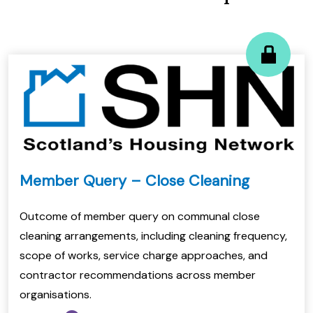
Member Query – Close Cleaning
Outcome of member query on communal close
cleaning arrangements, including cleaning frequency,
scope of works, service charge approaches, and
contractor recommendations across member
organisations.