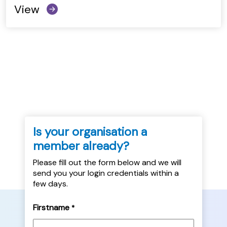
View
Is your organisation a
member already?
Please fill out the form below and we will
send you your login credentials within a
few days.
Firstname
*