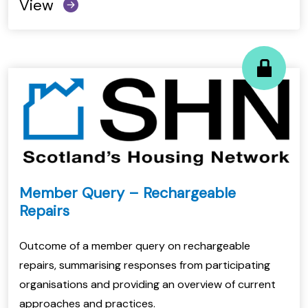
View
Member Query – Rechargeable
Repairs
Outcome of a member query on rechargeable
repairs, summarising responses from participating
organisations and providing an overview of current
approaches and practices.