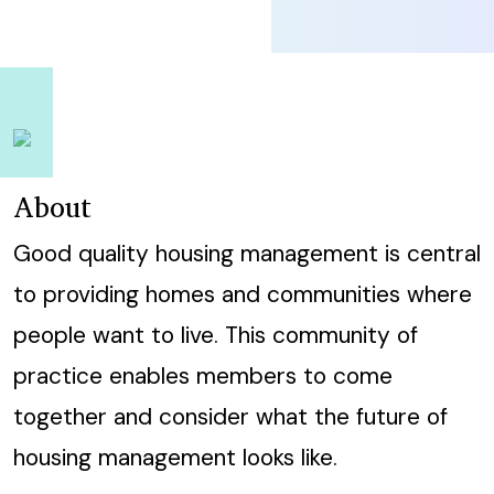
About
Good quality housing management is central
to providing homes and communities where
people want to live. This community of
practice enables members to come
together and consider what the future of
housing management looks like.