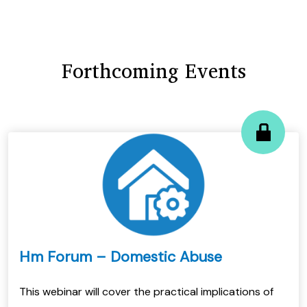
Forthcoming Events
Hm Forum – Domestic Abuse
This webinar will cover the practical implications of