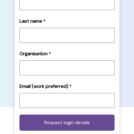
Last name
*
Organisation
*
Email (work preferred)
*