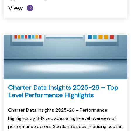
View
Charter Data Insights 2025-26 – Top
Level Performance Highlights
Charter Data Insights 2025-26 – Performance
Highlights by SHN provides a high-level overview of
performance across Scotland’s social housing sector.