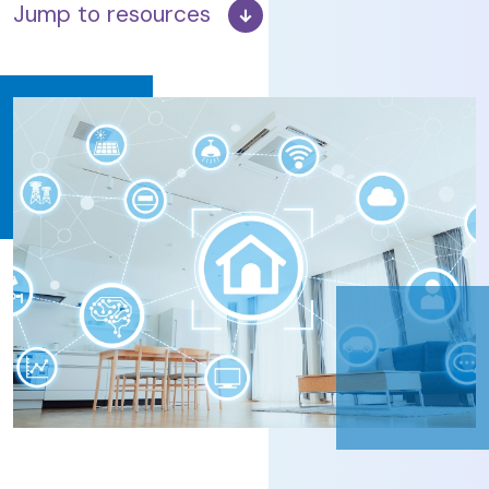
Jump to resources