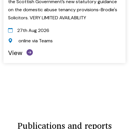
the Scottish Government’s new statutory guidance
on the domestic abuse tenancy provisions-Brodie's
Solicitors. VERY LIMITED AVAILABILITY
27th Aug 2026
online via Teams
View
Publications and reports