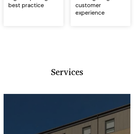
best practice
customer
experience
Services