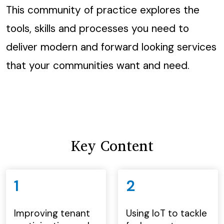
This community of practice explores the
tools, skills and processes you need to
deliver modern and forward looking services
that your communities want and need.
Key Content
1
2
Improving tenant
Using IoT to tackle