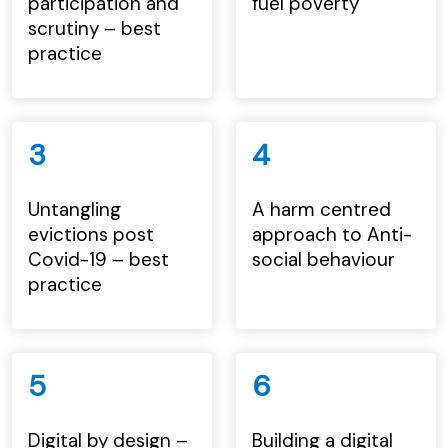
participation and
fuel poverty
scrutiny – best
practice
3
4
Untangling
A harm centred
evictions post
approach to Anti-
Covid-19 – best
social behaviour
practice
5
6
Digital by design –
Building a digital