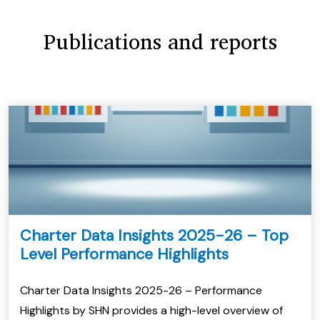
Publications and reports
Charter Data Insights 2025-26 – Top
Level Performance Highlights
Charter Data Insights 2025-26 – Performance
Highlights by SHN provides a high-level overview of