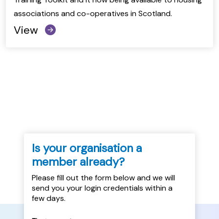
associations and co-operatives in Scotland.
View
Is your organisation a
member already?
Please fill out the form below and we will
send you your login credentials within a
few days.