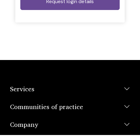
Services
Communities of practice
Company