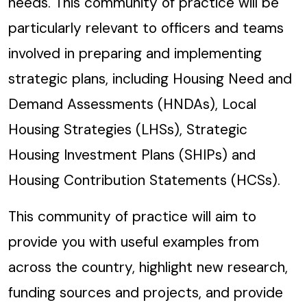
needs. This community of practice will be
particularly relevant to officers and teams
involved in preparing and implementing
strategic plans, including Housing Need and
Demand Assessments (HNDAs), Local
Housing Strategies (LHSs), Strategic
Housing Investment Plans (SHIPs) and
Housing Contribution Statements (HCSs).
This community of practice will aim to
provide you with useful examples from
across the country, highlight new research,
funding sources and projects, and provide