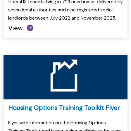
from 413 tenants living in 723 new homes delivered by
seven local authorities and nine registered social
landlords between July 2022 and November 2025.
View
Housing Options Training Toolkit Flyer
Flyer with information on the Housing Options
Training Toolkit and it now being available to housing