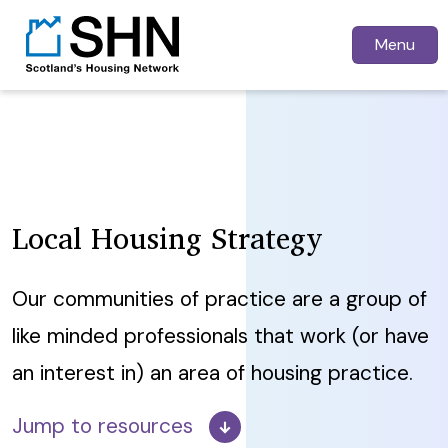
Menu
Local Housing Strategy
Our communities of practice are a group of
like minded professionals that work (or have
an interest in) an area of housing practice.
Jump to resources