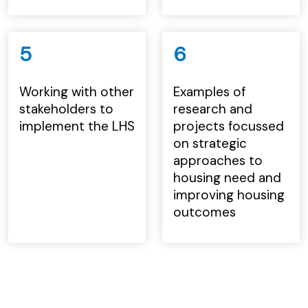
5
6
Working with other
Examples of
stakeholders to
research and
implement the LHS
projects focussed
on strategic
approaches to
housing need and
improving housing
outcomes