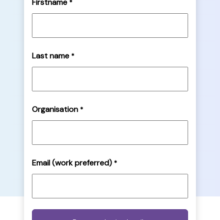
Firstname
*
Last name
*
Organisation
*
Email (work preferred)
*