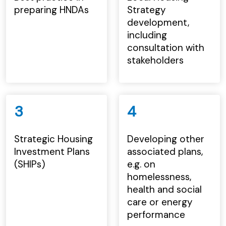
preparing HNDAs
Strategy
development,
including
consultation with
stakeholders
3
4
Strategic Housing
Developing other
Investment Plans
associated plans,
(SHIPs)
e.g. on
homelessness,
health and social
care or energy
performance