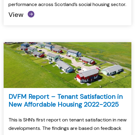
performance across Scotland’s social housing sector.
View
DVFM Report – Tenant Satisfaction in
New Affordable Housing 2022-2025
This is SHN’s first report on tenant satisfaction in new
developments. The findings are based on feedback