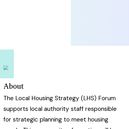
About
The Local Housing Strategy (LHS) Forum
supports local authority staff responsible
for strategic planning to meet housing