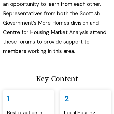
an opportunity to learn from each other.
Representatives from both the Scottish
Government’s More Homes division and
Centre for Housing Market Analysis attend
these forums to provide support to
members working in this area.
Key Content
1
2
Best practice in
Local Housing