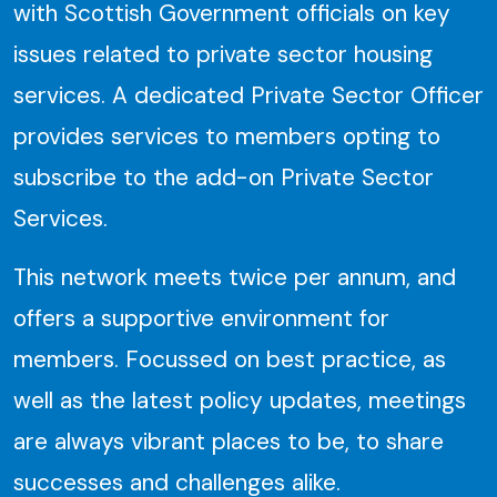
with Scottish Government officials on key
issues related to private sector housing
services. A dedicated Private Sector Officer
provides services to members opting to
subscribe to the add-on Private Sector
Services.
This network meets twice per annum, and
offers a supportive environment for
members. Focussed on best practice, as
well as the latest policy updates, meetings
are always vibrant places to be, to share
successes and challenges alike.