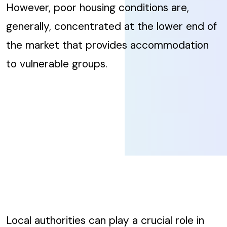
However, poor housing conditions are,
generally, concentrated at the lower end of
the market that provides accommodation
to vulnerable groups.
Local authorities can play a crucial role in