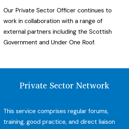
Our Private Sector Officer continues to
work in collaboration with a range of
external partners including the Scottish
Government and Under One Roof.
Private Sector Network
This service comprises regular forums,
training, good practice, and direct liaison