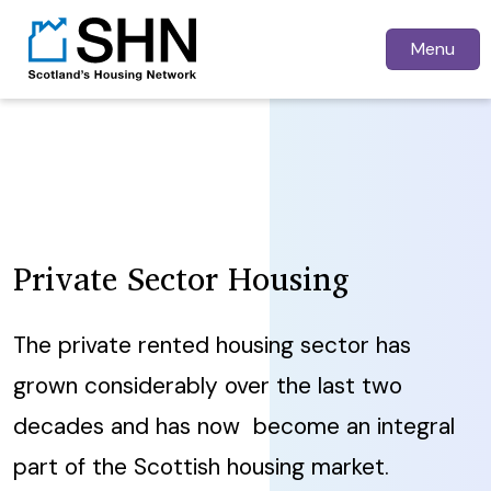
Menu
Private Sector Housing
The private rented housing sector has
grown considerably over the last two
decades and has now become an integral
part of the Scottish housing market.