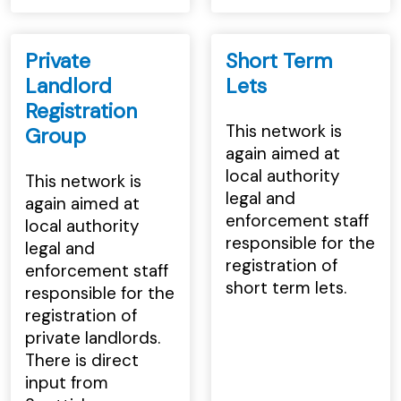
Private
Short Term
Landlord
Lets
Registration
This network is
Group
again aimed at
local authority
This network is
legal and
again aimed at
enforcement staff
local authority
responsible for the
legal and
registration of
enforcement staff
short term lets.
responsible for the
registration of
private landlords.
There is direct
input from