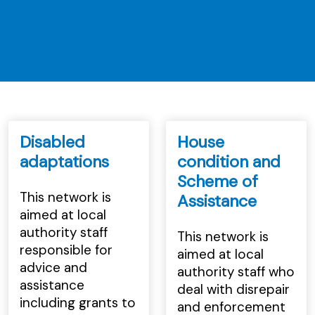
Disabled
House
adaptations
condition and
Scheme of
This network is
Assistance
aimed at local
authority staff
This network is
responsible for
aimed at local
advice and
authority staff who
assistance
deal with disrepair
including grants to
and enforcement