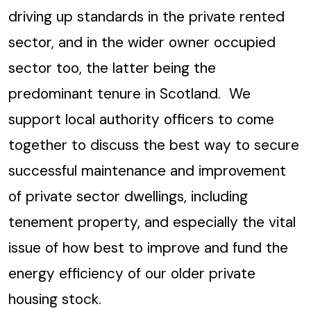
driving up standards in the private rented
sector, and in the wider owner occupied
sector too, the latter being the
predominant tenure in Scotland. We
support local authority officers to come
together to discuss the best way to secure
successful maintenance and improvement
of private sector dwellings, including
tenement property, and especially the vital
issue of how best to improve and fund the
energy efficiency of our older private
housing stock.