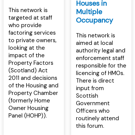
Houses in
This network is
Multiple
targeted at staff
Occupancy
who provide
factoring services
This network is
to private owners,
aimed at local
looking at the
authority legal and
impact of the
enforcement staff
Property Factors
responsible for the
(Scotland) Act
licencing of HMOs.
2011 and decisions
There is direct
of the Housing and
input from
Property Chamber
Scottish
(formerly Home
Government
Owner Housing
Officers who
Panel (HOHP)).
routinely attend
this forum.