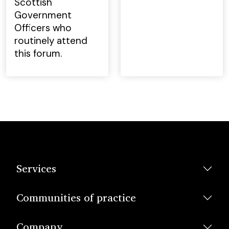
Scottish
Government
Officers who
routinely attend
this forum.
Services
Communities of practice
Company