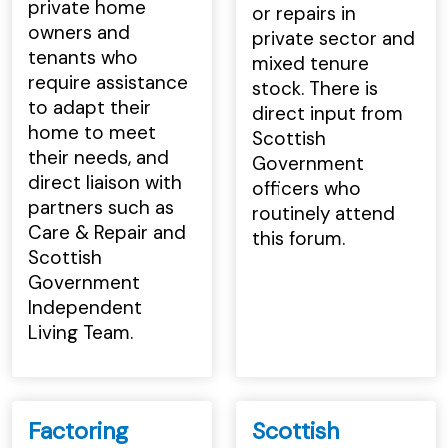
private home
or repairs in
owners and
private sector and
tenants who
mixed tenure
require assistance
stock. There is
to adapt their
direct input from
home to meet
Scottish
their needs, and
Government
direct liaison with
officers who
partners such as
routinely attend
Care & Repair and
this forum.
Scottish
Government
Independent
Living Team.
Factoring
Scottish