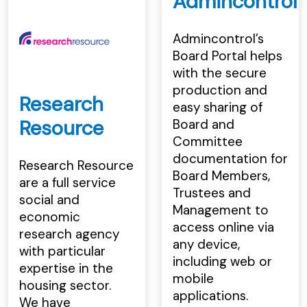
Admincontrol
Admincontrol’s
Board Portal helps
with the secure
production and
Research
easy sharing of
Resource
Board and
Committee
documentation for
Research Resource
Board Members,
are a full service
Trustees and
social and
Management to
economic
access online via
research agency
any device,
with particular
including web or
expertise in the
mobile
housing sector.
applications.
We have