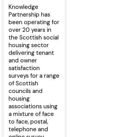
Knowledge
Partnership has
been operating for
over 20 years in
the Scottish social
housing sector
delivering tenant
and owner
satisfaction
surveys for a range
of Scottish
councils and
housing
associations using
a mixture of face
to face, postal,
telephone and
online survey