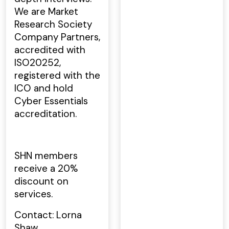
We are Market
Research Society
Company Partners,
accredited with
ISO20252,
registered with the
ICO and hold
Cyber Essentials
accreditation.
SHN members
receive a 20%
discount on
services.
Contact: Lorna
Shaw