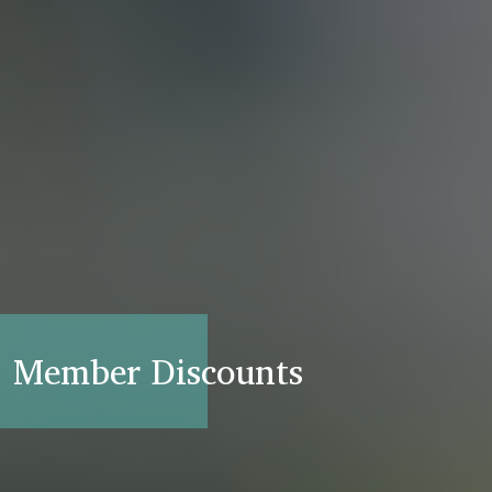
Member Discounts