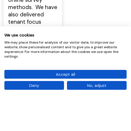
methods. We have
also delivered
tenant focus
groups and
We use cookies
workshops for
various social
We may place these for analysis of our visitor data, to improve our
website, show personalised content and to give you a great website
landlords across
experience. For more information about the cookies we use open the
settings.
Scotland which we
use to help
develop service
Accept all
and process
Deny
No, adjust
improvement
plans for a variety
of housing
services, e.g.
allocations, repairs,
TP etc.