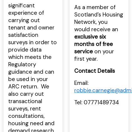
significant
As a member of
experience of
Scotland’s Housing
carrying out
Network, you
tenant and owner
would receive an
satisfaction
exclusive six
surveys in order to
months of free
provide data
service
on your
which meets the
first year.
Regulatory
Contact Details
guidance and can
be used in your
Email:
ARC return. We
robbie.carnegie@adm
also carry out
transactional
Tel: 07771489734
surveys, rent
consultations,
housing need and
demand research