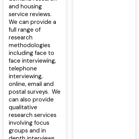
and housing
service reviews.
We can provide a
full range of
research
methodologies
including face to
face interviewing,
telephone
interviewing,
online, email and
postal surveys. We
can also provide
qualitative
research services
involving focus
groups and in
depth interviews.