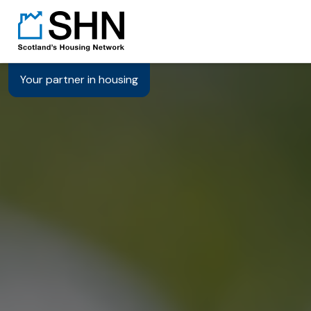
Your partner in housing