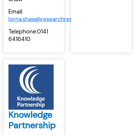
Email:
lorna.shaw@researchresource.co.uk
Telephone:0141
6416410
Knowledge
Partnership