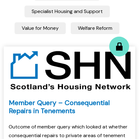
Specialist Housing and Support
Value for Money
Welfare Reform
Member Query – Consequential
Repairs in Tenements
Outcome of member query which looked at whether
consequential repairs to private areas of tenement