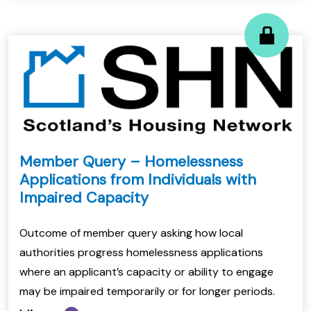
Member Query – Homelessness
Applications from Individuals with
Impaired Capacity
Outcome of member query asking how local
authorities progress homelessness applications
where an applicant’s capacity or ability to engage
may be impaired temporarily or for longer periods.