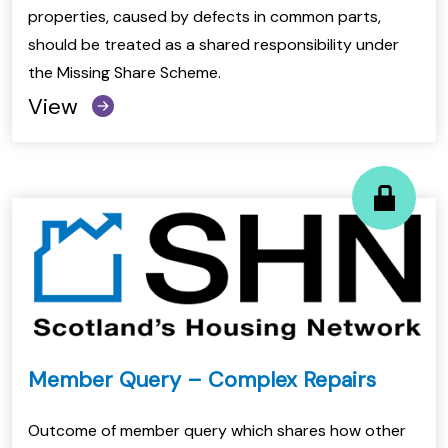
properties, caused by defects in common parts,
should be treated as a shared responsibility under
the Missing Share Scheme.
View
Member Query – Complex Repairs
Outcome of member query which shares how other