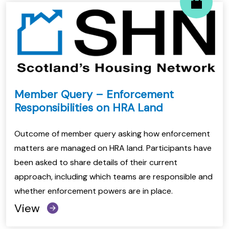
Member Query – Enforcement
Responsibilities on HRA Land
Outcome of member query asking how enforcement
matters are managed on HRA land. Participants have
been asked to share details of their current
approach, including which teams are responsible and
whether enforcement powers are in place.
View