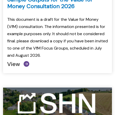
Money Consultation 2026
This document is a draft for the Value for Money
(VfM) consultation. The information presented is for
example purposes only. It should not be considered
final. please download a copy if you have been invited
to one of the VfM Focus Groups, scheduled in July
and August 2026.
View