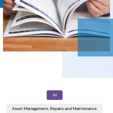
All
Asset Management, Repairs and Maintenance