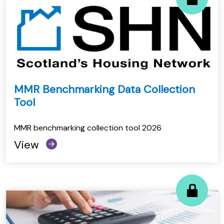
MMR Benchmarking Data Collection
Tool
MMR benchmarking collection tool 2026
View