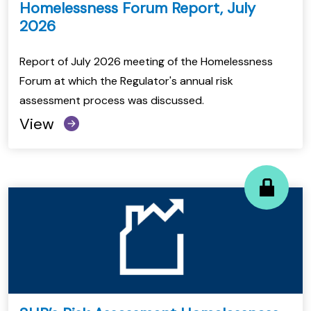
Homelessness Forum Report, July
2026
Report of July 2026 meeting of the Homelessness
Forum at which the Regulator's annual risk
assessment process was discussed.
View