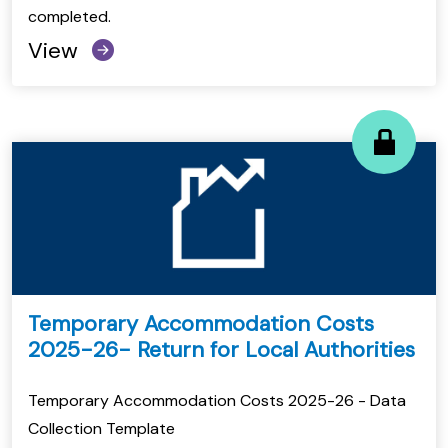
completed.
View
Temporary Accommodation Costs
2025-26- Return for Local Authorities
Temporary Accommodation Costs 2025-26 - Data
Collection Template