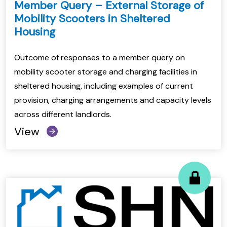
Member Query – External Storage of
Mobility Scooters in Sheltered
Housing
Outcome of responses to a member query on
mobility scooter storage and charging facilities in
sheltered housing, including examples of current
provision, charging arrangements and capacity levels
across different landlords.
View