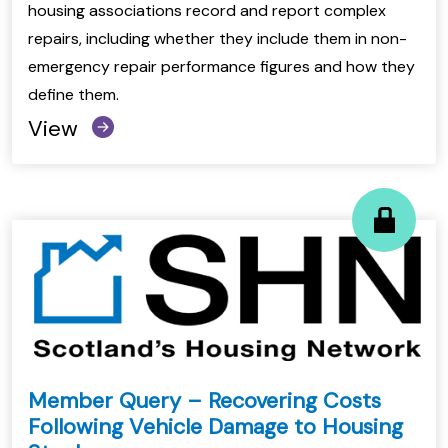
housing associations record and report complex
repairs, including whether they include them in non-
emergency repair performance figures and how they
define them.
View
Member Query – Recovering Costs
Following Vehicle Damage to Housing