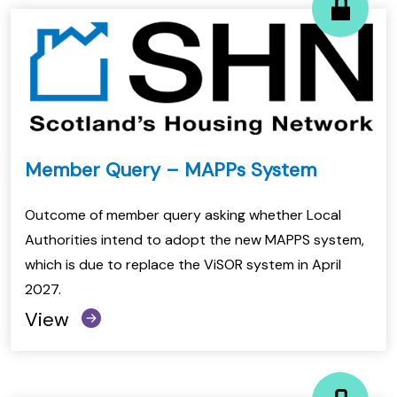
Member Query – MAPPs System
Outcome of member query asking whether Local
Authorities intend to adopt the new MAPPS system,
which is due to replace the ViSOR system in April
2027.
View