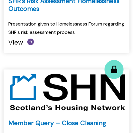
SHR’s Risk Assessment Homelessness
Outcomes
Presentation given to Homelessness Forum regarding
SHR's risk assessment process
View
Member Query – Close Cleaning