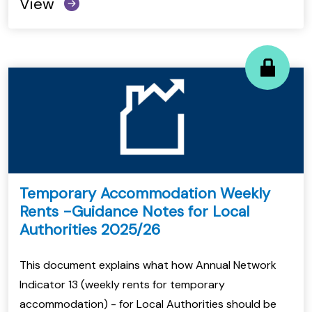
View
Temporary Accommodation Weekly
Rents -Guidance Notes for Local
Authorities 2025/26
This document explains what how Annual Network
Indicator 13 (weekly rents for temporary
accommodation) - for Local Authorities should be