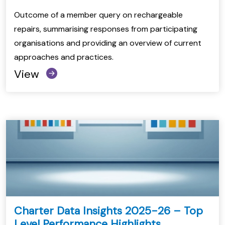
Outcome of a member query on rechargeable
repairs, summarising responses from participating
organisations and providing an overview of current
approaches and practices.
View
Charter Data Insights 2025-26 – Top
Level Performance Highlights