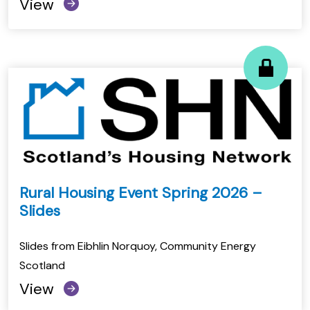
View
Rural Housing Event Spring 2026 –
Slides
Slides from Eibhlin Norquoy, Community Energy
Scotland
View