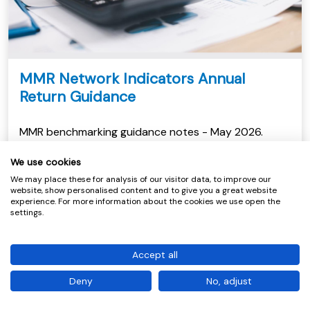
MMR Network Indicators Annual
Return Guidance
MMR benchmarking guidance notes - May 2026.
View
We use cookies
We may place these for analysis of our visitor data, to improve our
website, show personalised content and to give you a great website
experience. For more information about the cookies we use open the
settings.
Accept all
Deny
No, adjust