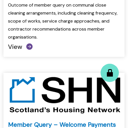
Outcome of member query on communal close
cleaning arrangements, including cleaning frequency,
scope of works, service charge approaches, and
contractor recommendations across member
organisations.
View
Member Query – Welcome Payments