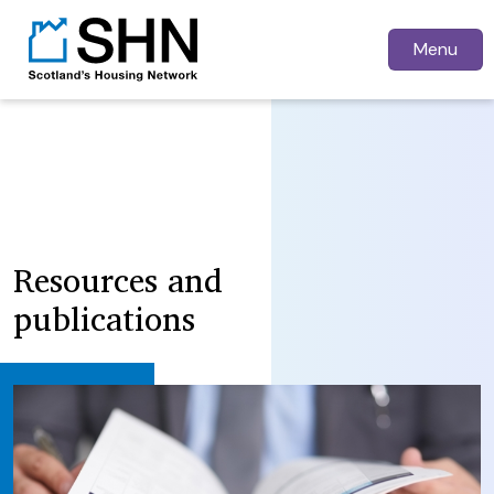
Menu
Resources and
publications