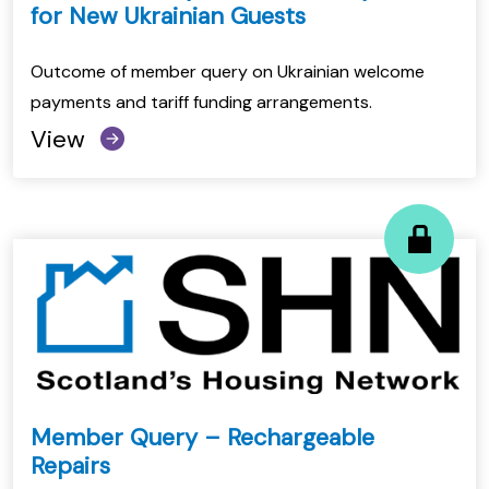
for New Ukrainian Guests
Outcome of member query on Ukrainian welcome
payments and tariff funding arrangements.
View
Member Query – Rechargeable
Repairs