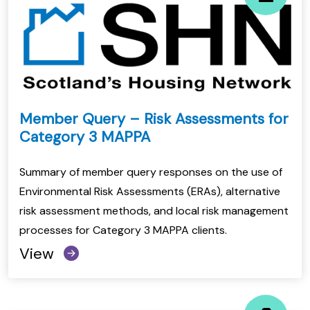
Member Query – Risk Assessments for
Category 3 MAPPA
Summary of member query responses on the use of
Environmental Risk Assessments (ERAs), alternative
risk assessment methods, and local risk management
processes for Category 3 MAPPA clients.
View