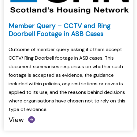
Member Query – CCTV and Ring
Doorbell Footage in ASB Cases
Outcome of member query asking if others accept
CCTV/ Ring Doorbell footage in ASB cases. This
document summarises responses on whether such
footage is accepted as evidence, the guidance
included within policies, any restrictions or caveats
applied to its use, and the reasons behind decisions
where organisations have chosen not to rely on this
type of evidence.
View