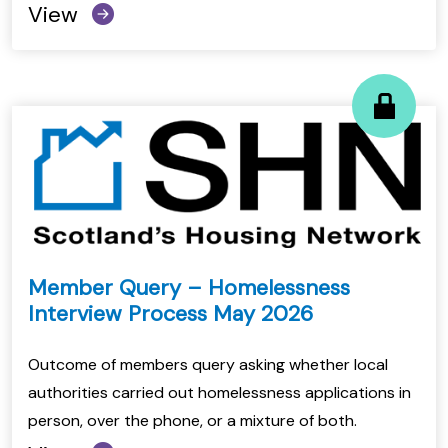
View
Member Query – Homelessness
Interview Process May 2026
Outcome of members query asking whether local
authorities carried out homelessness applications in
person, over the phone, or a mixture of both.