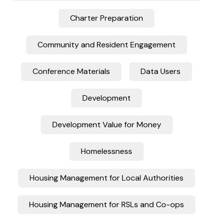
Charter Preparation
Community and Resident Engagement
Conference Materials
Data Users
Development
Development Value for Money
Homelessness
Housing Management for Local Authorities
Housing Management for RSLs and Co-ops