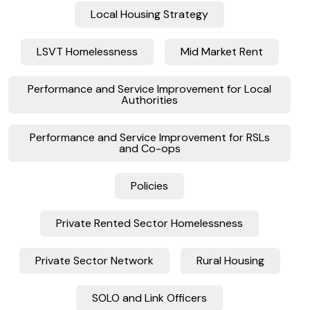
Local Housing Strategy
LSVT Homelessness
Mid Market Rent
Performance and Service Improvement for Local
Authorities
Performance and Service Improvement for RSLs
and Co-ops
Policies
Private Rented Sector Homelessness
Private Sector Network
Rural Housing
SOLO and Link Officers