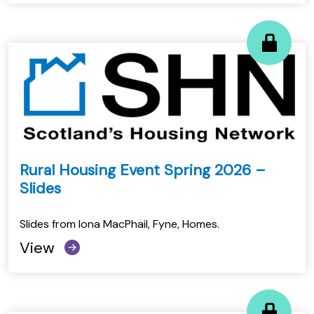
Rural Housing Event Spring 2026 –
Slides
Slides from Iona MacPhail, Fyne, Homes.
View