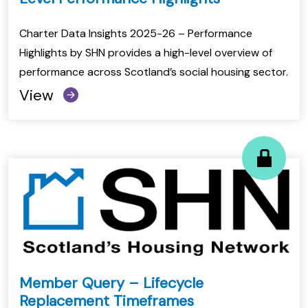
Charter Data Insights 2025-26 – Performance
Highlights by SHN provides a high-level overview of
performance across Scotland’s social housing sector.
View
Member Query – Lifecycle
Replacement Timeframes