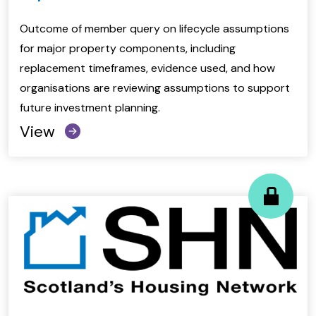
Outcome of member query on lifecycle assumptions
for major property components, including
replacement timeframes, evidence used, and how
organisations are reviewing assumptions to support
future investment planning.
View