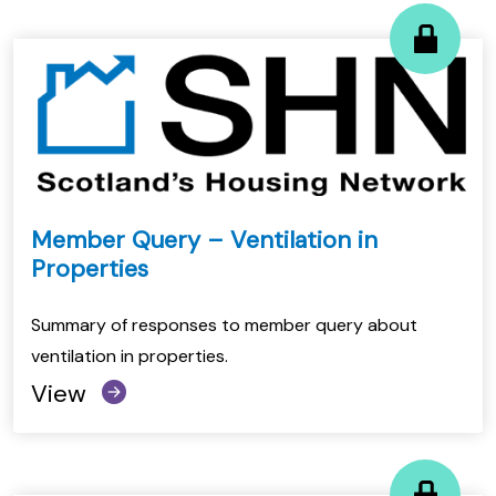
Member Query – Ventilation in
Properties
Summary of responses to member query about
ventilation in properties.
View