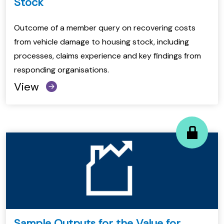
Stock
Outcome of a member query on recovering costs
from vehicle damage to housing stock, including
processes, claims experience and key findings from
responding organisations.
View
Sample Outputs for the Value for