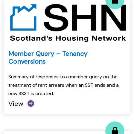
Member Query – Tenancy
Conversions
Summary of responses to a member query on the
treatment of rent arrears when an SST ends and a
new SSST is created.
View