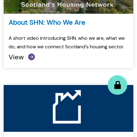
About SHN: Who We Are
A short video introducing SHN, who we are, what we
do, and how we connect Scotland's housing sector.
View