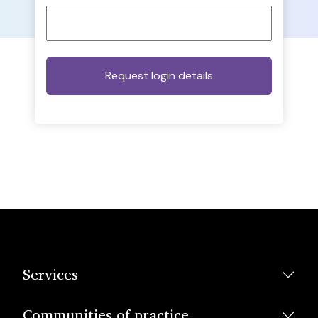
Services
Communities of practice