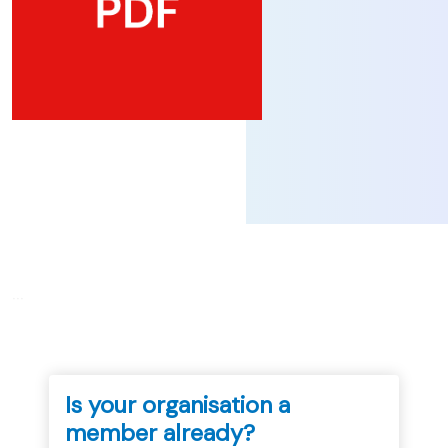
...
Is your organisation a
member already?