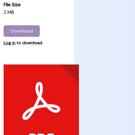
File Size
2 MB
Download
Log in
to download