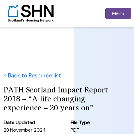
Menu
< Back to Resource list
PATH Scotland Impact Report
2018 – “A life changing
experience – 20 years on”
Date Updated
File Type
28 November 2024
PDF