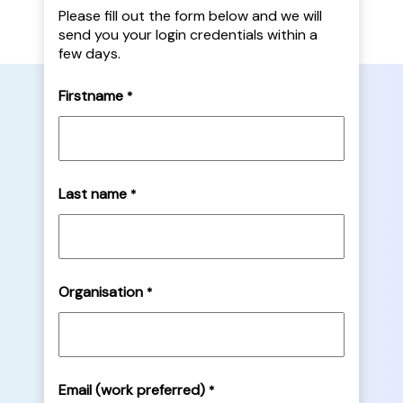
Please fill out the form below and we will
send you your login credentials within a
few days.
Firstname
*
Last name
*
Organisation
*
Email (work preferred)
*