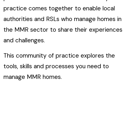
practice comes together to enable local
authorities and RSLs who manage homes in
the MMR sector to share their experiences
and challenges.
This community of practice explores the
tools, skills and processes you need to
manage MMR homes.