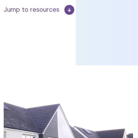
Jump to resources