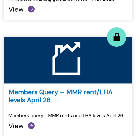
View
Members Query – MMR rent/LHA
levels April 26
Members query - MMR rents and LHA levels April 26
View