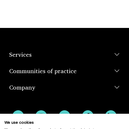
Services
Communities of practice
Company
We use cookies