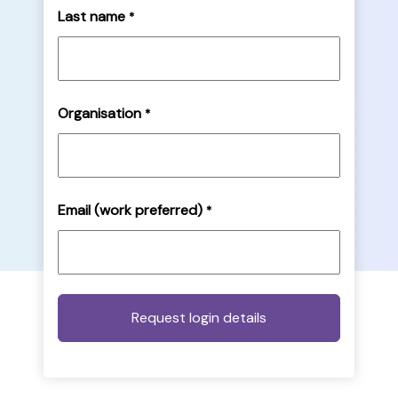
Last name
*
Organisation
*
Email (work preferred)
*