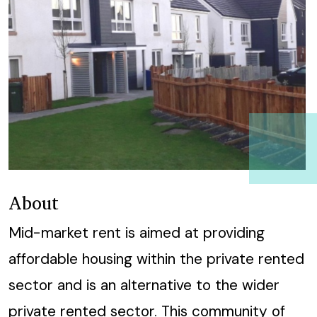
About
Mid-market rent is aimed at providing
affordable housing within the private rented
sector and is an alternative to the wider
private rented sector.
This community of