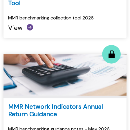
Tool
MMR benchmarking collection tool 2026
View
MMR Network Indicators Annual
Return Guidance
MMR benchmarking guidance notes - May 2026.