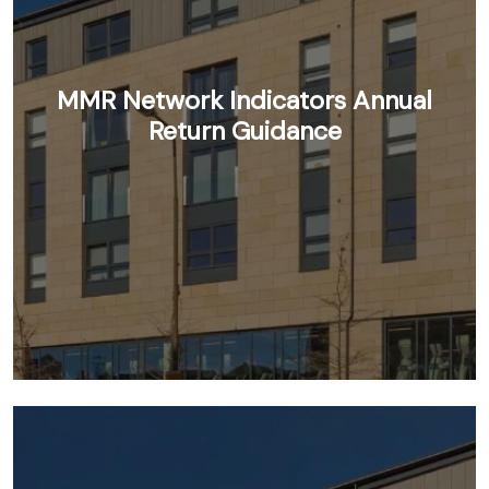
MMR Network Indicators Annual
Return Guidance