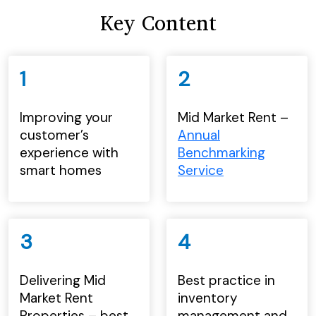
Key Content
1
2
Improving your
Mid Market Rent –
customer’s
Annual
experience with
Benchmarking
smart homes
Service
3
4
Delivering Mid
Best practice in
Market Rent
inventory
Properties – best
management and