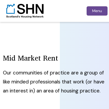
Menu
Mid Market Rent
Our communities of practice are a group of
like minded professionals that work (or have
an interest in) an area of housing practice.