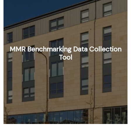
MMR Benchmarking Data Collection
Tool