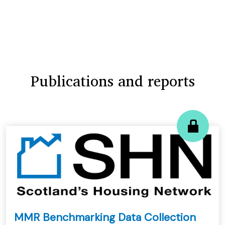
Publications and reports
MMR Benchmarking Data Collection