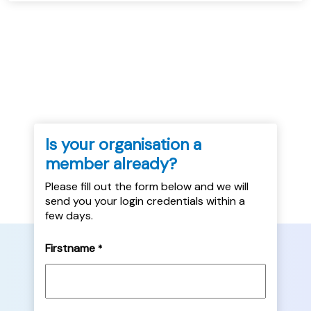
Is your organisation a
member already?
Please fill out the form below and we will
send you your login credentials within a
few days.
Firstname
*