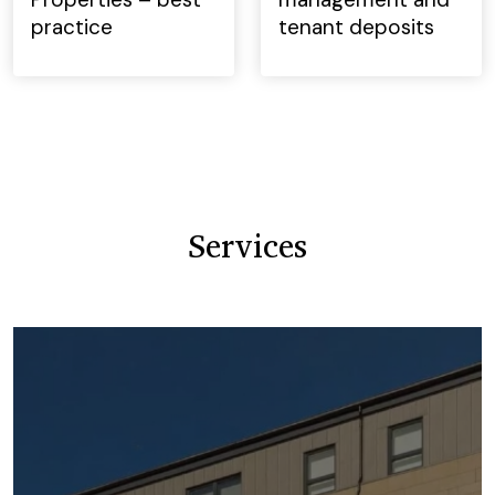
practice
tenant deposits
Services