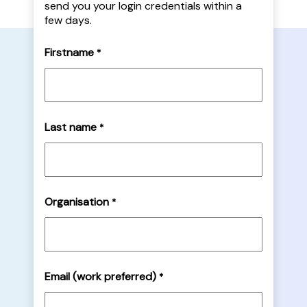
send you your login credentials within a
few days.
Firstname
*
Last name
*
Organisation
*
Email (work preferred)
*