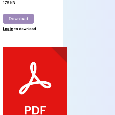
178 KB
Download
Log in
to download