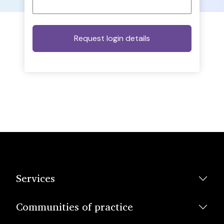
Services
Communities of practice