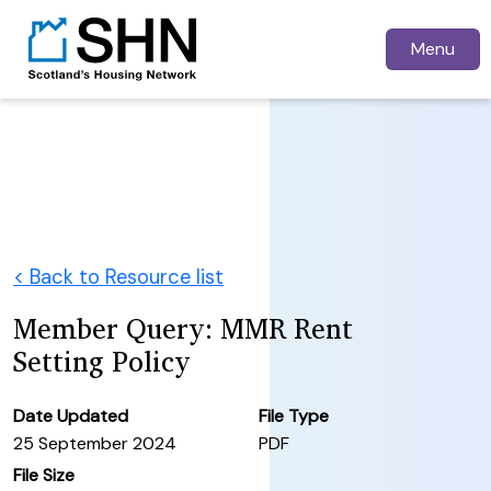
Menu
< Back to Resource list
Member Query: MMR Rent
Setting Policy
Date Updated
File Type
25 September 2024
PDF
File Size