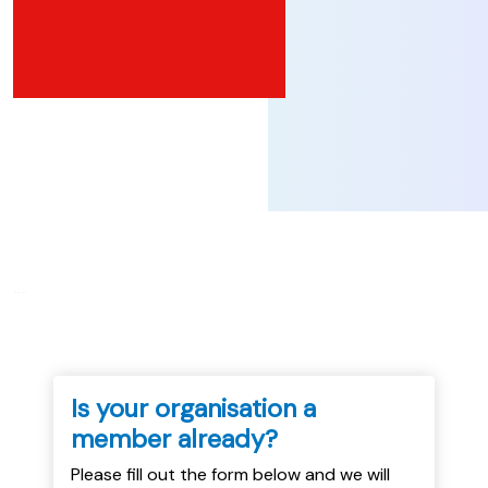
...
Is your organisation a
member already?
Please fill out the form below and we will