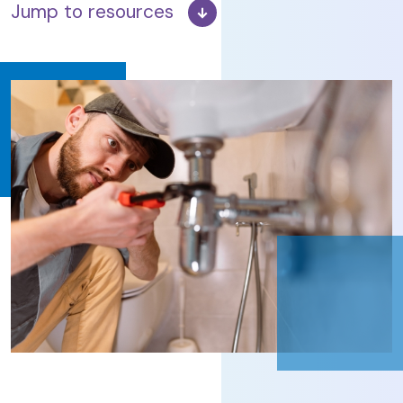
Jump to resources