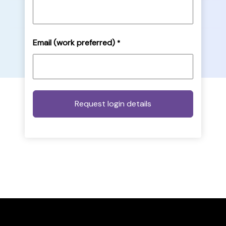
Email (work preferred)
*