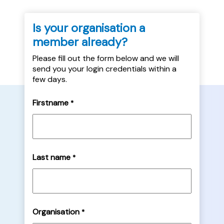
Is your organisation a
member already?
Please fill out the form below and we will
send you your login credentials within a
few days.
Firstname
*
Last name
*
Organisation
*