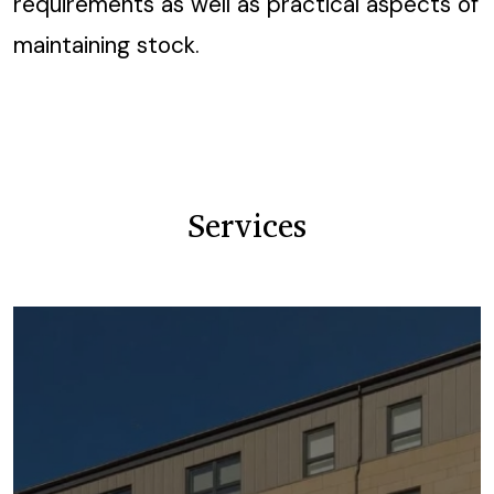
requirements as well as practical aspects of
maintaining stock.
Services