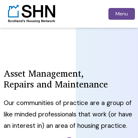
Menu
Asset Management,
Repairs and Maintenance
Our communities of practice are a group of
like minded professionals that work (or have
an interest in) an area of housing practice.