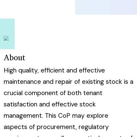
About
High quality, efficient and effective
maintenance and repair of existing stock is a
crucial component of both tenant
satisfaction and effective stock
management. This CoP may explore
aspects of procurement, regulatory