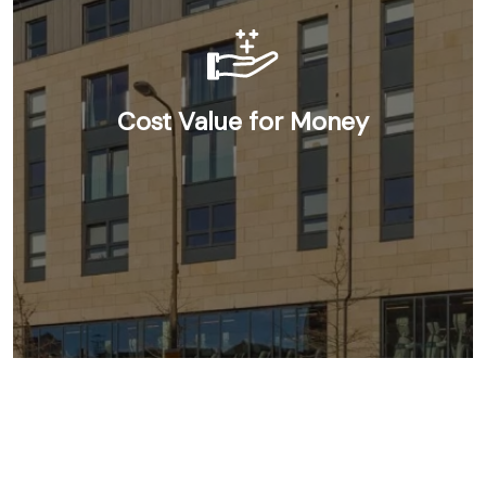
Cost Value for Money