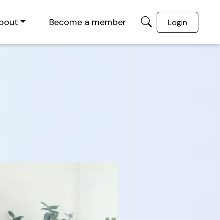
bout
Become a member
Login