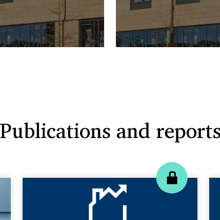
Publications and report