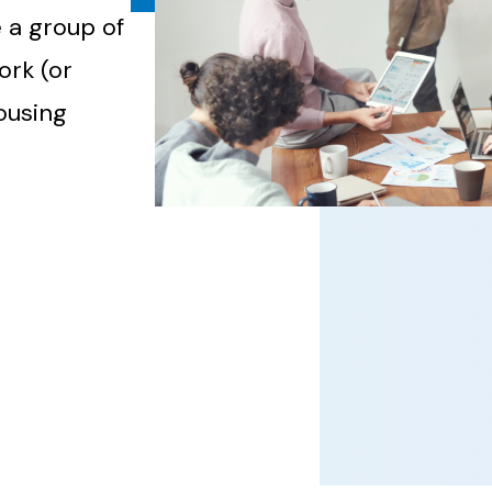
 a group of
ork (or
housing