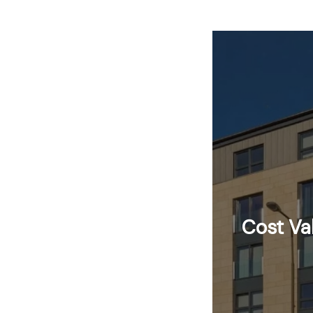
Cost Va