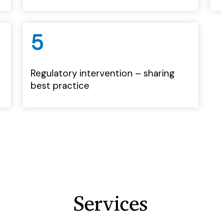
5
Regulatory intervention – sharing
best practice
Services