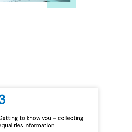
3
Getting to know you – collecting
equalities information