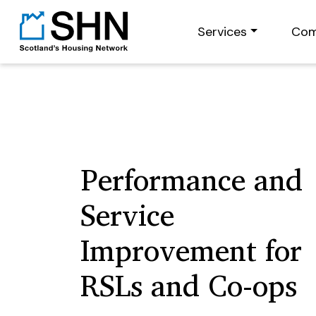
Services
Com
Performance and
Service
Improvement for
RSLs and Co-ops