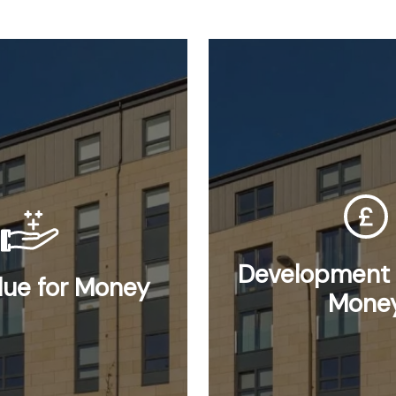
Development 
lue for Money
Mone