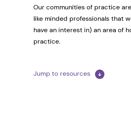
Our communities of practice are
like minded professionals that w
have an interest in) an area of 
practice.
Jump to resources