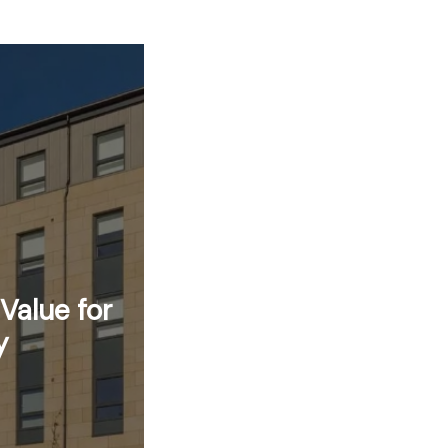
Value for
y