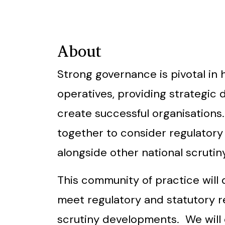
About
Strong governance is pivotal in
operatives, providing strategic 
create successful organisations
together to consider regulator
alongside other national scruti
This community of practice will 
meet regulatory and statutory r
scrutiny developments. We will 