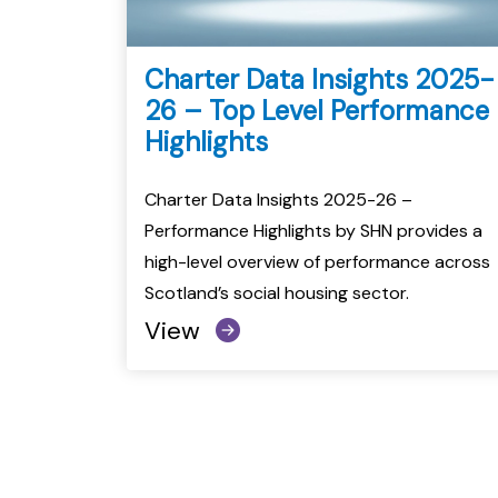
Charter Data Insights 2025-
26 – Top Level Performance
Highlights
Charter Data Insights 2025-26 –
Performance Highlights by SHN provides a
high-level overview of performance across
Scotland’s social housing sector.
View