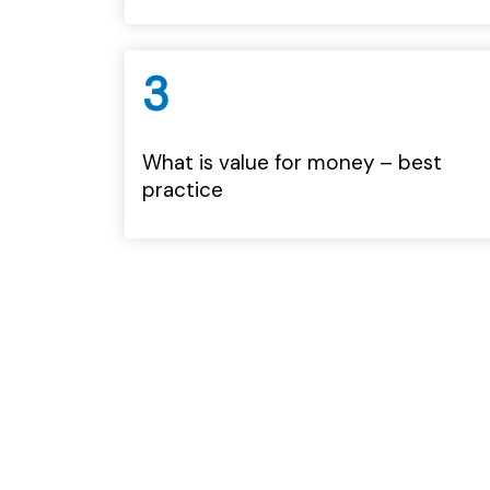
3
What is value for money – best
practice