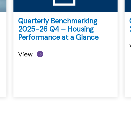
Quarterly Benchmarking
2025-26 Q4 – Housing
Performance at a Glance
View