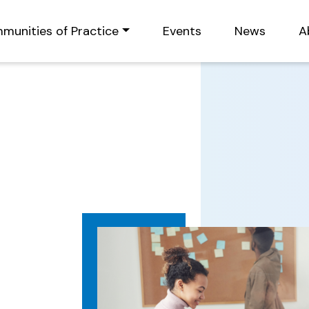
munities of Practice
Events
News
A