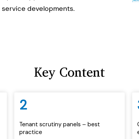
 service developments.
Key Content
2
Tenant scrutiny panels – best
practice