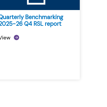
Quarterly Benchmarking
2025-26 Q4 RSL report
View