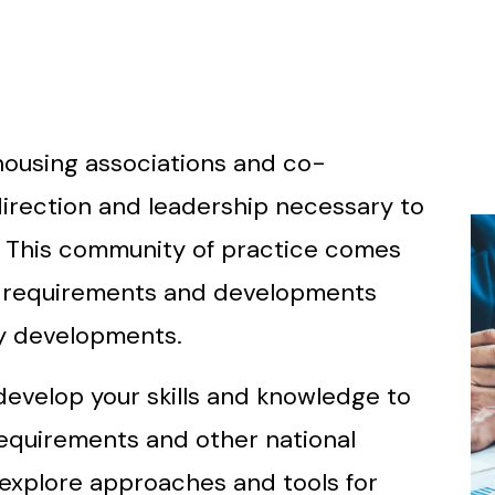
 housing associations and co-
direction and leadership necessary to
. This community of practice comes
y requirements and developments
ny developments.
develop your skills and knowledge to
equirements and other national
explore approaches and tools for