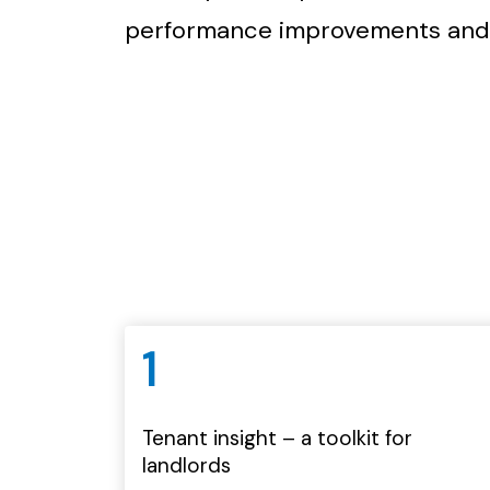
performance improvements and
1
Tenant insight – a toolkit for
landlords