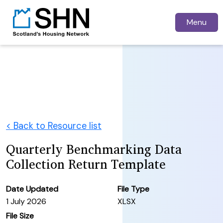
Menu
< Back to Resource list
Quarterly Benchmarking Data
Collection Return Template
Date Updated
File Type
1 July 2026
XLSX
File Size