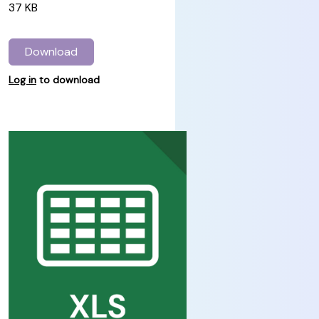
37 KB
Download
Log in
to download