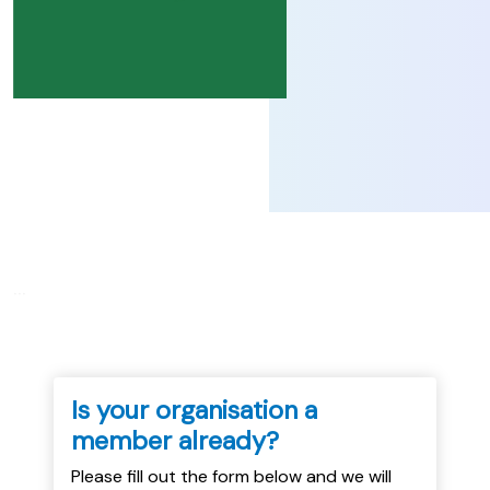
...
Is your organisation a
member already?
Please fill out the form below and we will