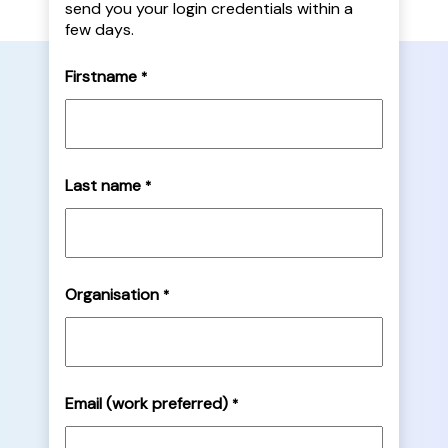
send you your login credentials within a
few days.
Firstname
*
Last name
*
Organisation
*
Email (work preferred)
*