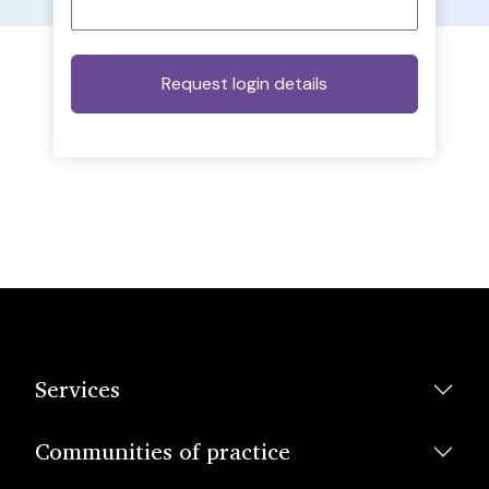
Services
Communities of practice