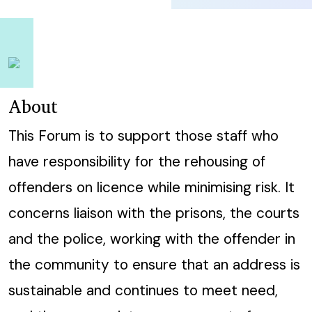
About
This Forum is to support those staff who
have responsibility for the rehousing of
offenders on licence while minimising risk. It
concerns liaison with the prisons, the courts
and the police, working with the offender in
the community to ensure that an address is
sustainable and continues to meet need,