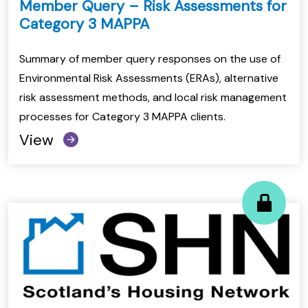
Member Query – Risk Assessments for
Category 3 MAPPA
Summary of member query responses on the use of
Environmental Risk Assessments (ERAs), alternative
risk assessment methods, and local risk management
processes for Category 3 MAPPA clients.
View