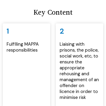
Key Content
1
2
Fulfilling MAPPA
Liaising with
responsibilities
prisons, the police,
social work, etc, to
ensure the
appropriate
rehousing and
management of an
offender on
licence in order to
minimise risk