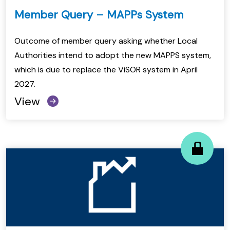
Member Query – MAPPs System
Outcome of member query asking whether Local
Authorities intend to adopt the new MAPPS system,
which is due to replace the ViSOR system in April
2027.
View