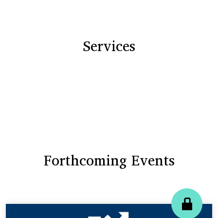
Services
Forthcoming Events