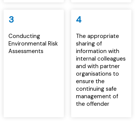
3
4
Conducting
The appropriate
Environmental Risk
sharing of
Assessments
information with
internal colleagues
and with partner
organisations to
ensure the
continuing safe
management of
the offender