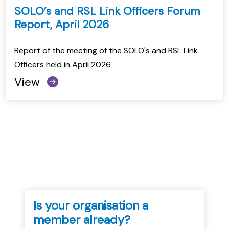
SOLO’s and RSL Link Officers Forum
Report, April 2026
Report of the meeting of the SOLO's and RSL Link
Officers held in April 2026
View
Is your organisation a
member already?