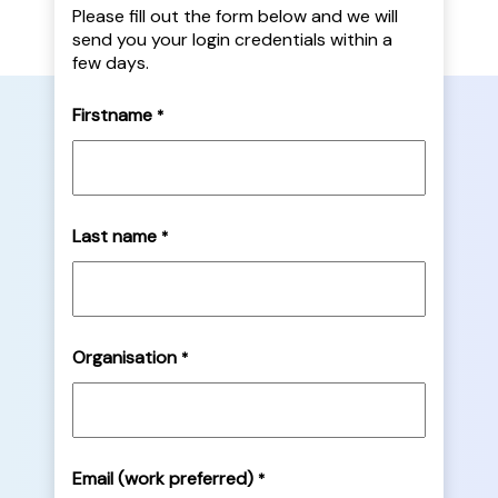
Please fill out the form below and we will
send you your login credentials within a
few days.
Firstname
*
Last name
*
Organisation
*
Email (work preferred)
*