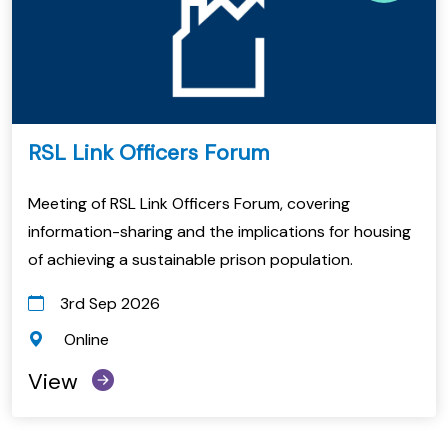
RSL Link Officers Forum
Meeting of RSL Link Officers Forum, covering
information-sharing and the implications for housing
of achieving a sustainable prison population.
3rd Sep 2026
Online
View