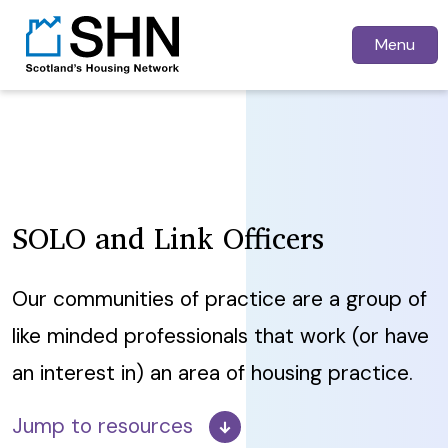
Menu
SOLO and Link Officers
Our communities of practice are a group of
like minded professionals that work (or have
an interest in) an area of housing practice.
Jump to resources