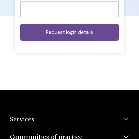
Services
Communities of practice