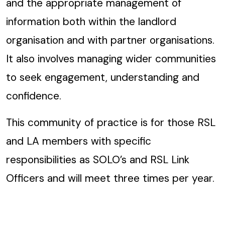
and the appropriate management of
information both within the landlord
organisation and with partner organisations.
It also involves managing wider communities
to seek engagement, understanding and
confidence.
This community of practice is for those RSL
and LA members with specific
responsibilities as SOLO’s and RSL Link
Officers and will meet three times per year.