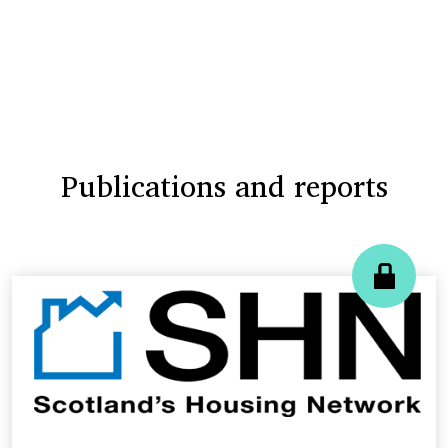
Publications and reports