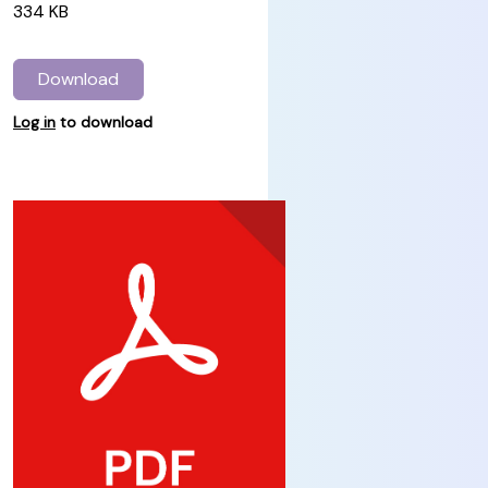
334 KB
Download
Log in
to download