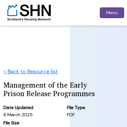
Menu
< Back to Resource list
Management of the Early
Prison Release Programmes
Date Updated
File Type
6 March 2025
PDF
File Size