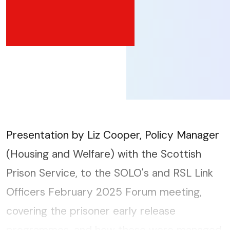
Presentation by Liz Cooper, Policy Manager
(Housing and Welfare) with the Scottish
Prison Service, to the SOLO's and RSL Link
Officers February 2025 Forum meeting,
covering the prisoner early release
programmes, and how these were managed