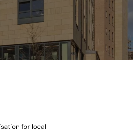
o
ation for local