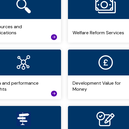
ources and
ications
Welfare Reform Services
a and performance
Development Value for
ghts
Money