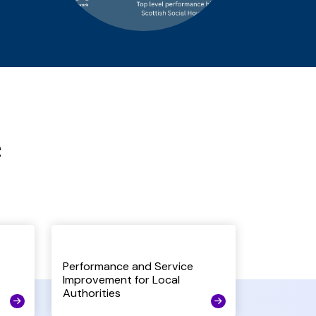
e
Performance and Service
Improvement for Local
Authorities