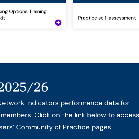
ing Options Training
kit
Practice self-assessment
 2025/26
Network Indicators performance data for
 members. Click on the link below to access
sers’ Community of Practice pages.