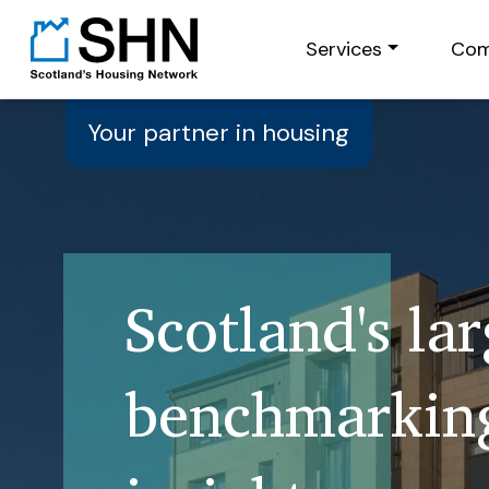
Services
Com
Your partner in housing
Scotland's la
benchmarking