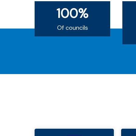
100%
Of councils