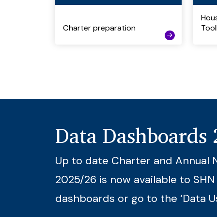
Hous
Charter preparation
Tool
Data Dashboards
Up to date Charter and Annual 
2025/26 is now available to SHN
dashboards or go to the ‘Data U