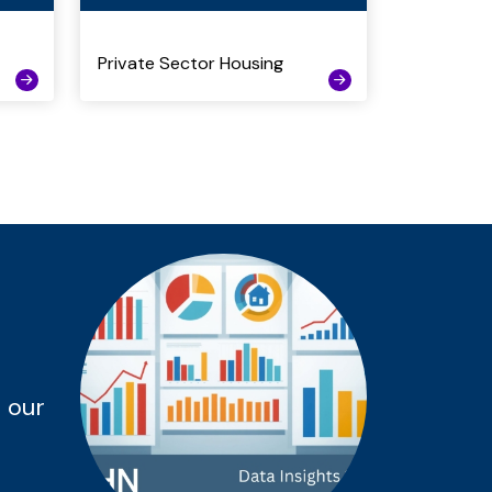
Private Sector Housing
 our