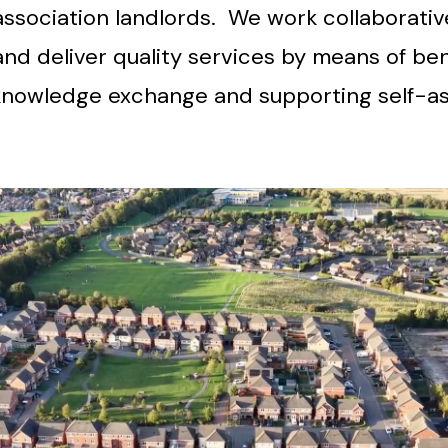
association landlords. We work collaborati
nd deliver quality services by means of be
d knowledge exchange and supporting self-a