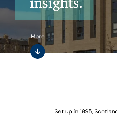
insights.
More
Set up in 1995, Scotla