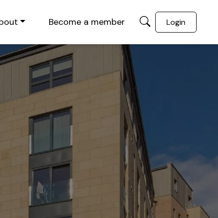
bout
Become a member
Login