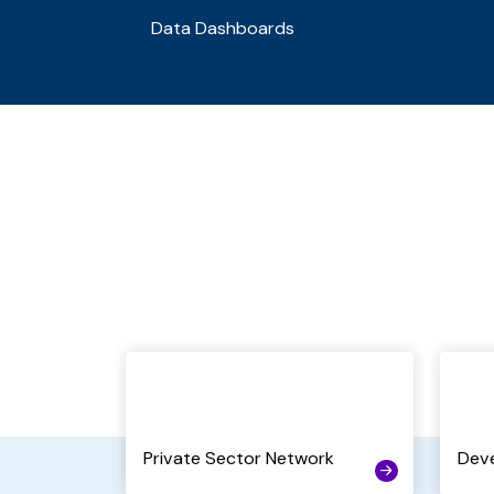
Data Dashboards
Private Sector Network
Dev