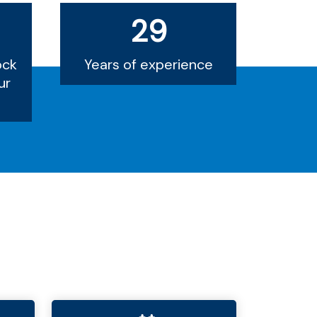
29
ock
Years of experience
ur