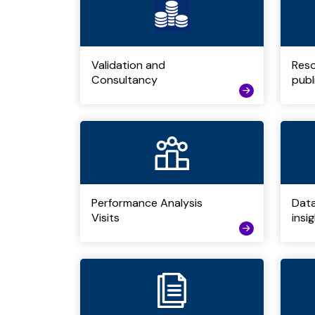
Validation and
Res
Consultancy
publ
Performance Analysis
Dat
Visits
insi