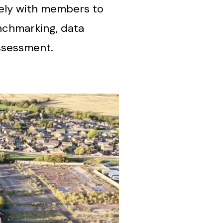
vely with members to
nchmarking, data
ssessment.