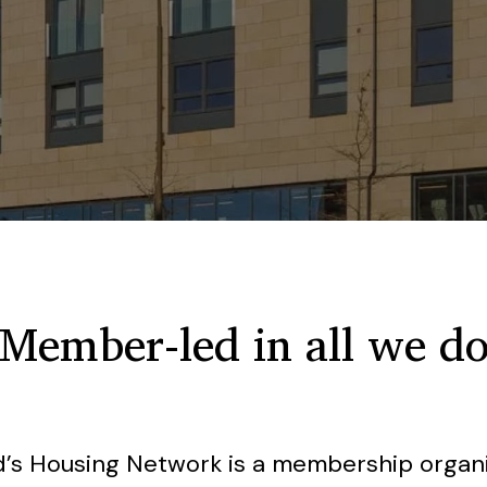
Member-led in all we d
nd’s Housing Network is a membership organis