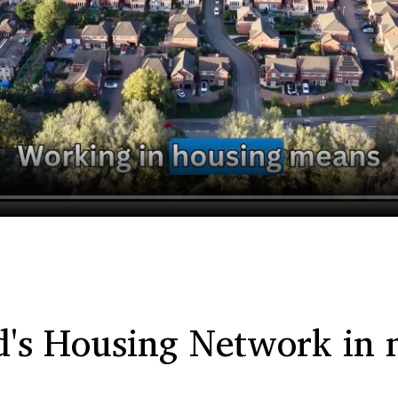
d's Housing Network in