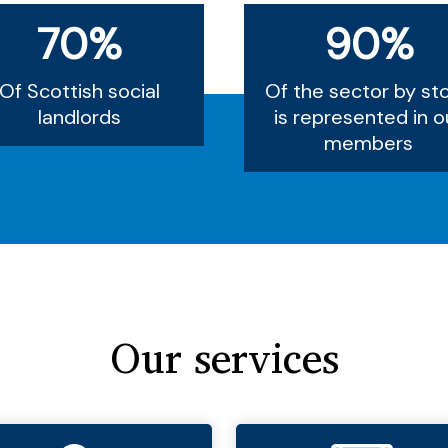
70%
90%
Of Scottish social
Of the sector by st
landlords
is represented in o
members
Our services