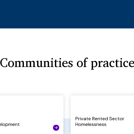
Communities of practic
Private Rented Sector
elopment
Homelessness