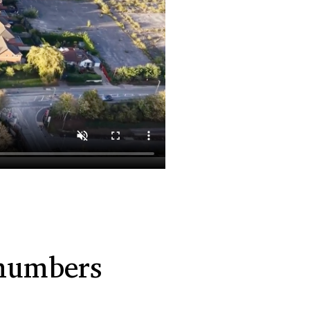
 numbers