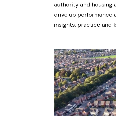
authority and housing 
drive up performance a
insights, practice an