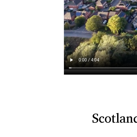
Scotlan