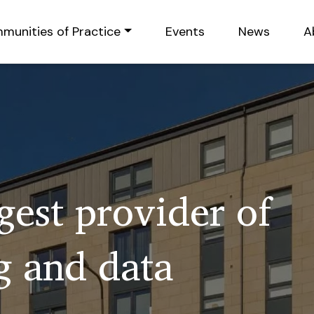
munities of Practice
Events
News
A
rgest provider of
 and data