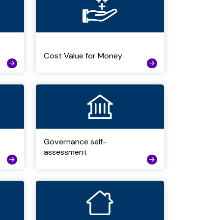
Cost Value for Money
Governance self-
assessment