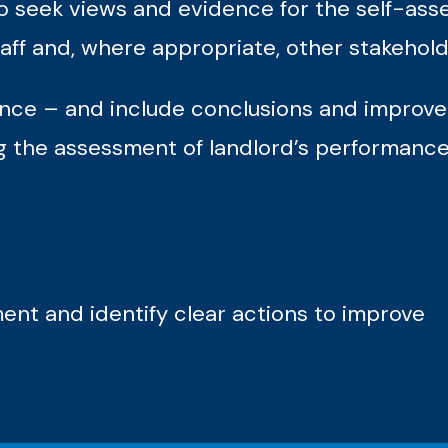
 to seek views and evidence for the self-a
aff and, where appropriate, other stakehold
nce – and include conclusions and improve
ng the assessment of landlord’s performanc
nt and identify clear actions to improve