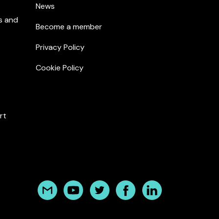
News
s and
Become a member
Privacy Policy
Cookie Policy
rt