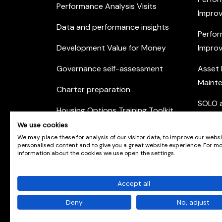
Performance Analysis Visits
Improv
Data and performance insights
Perfor
Development Value for Money
Improv
Governance self-assessment
Asset
Maint
Charter preparation
SOLO a
Housing Options Training Toolkit
Commu
We use cookies
Practice self-assessment
Engag
We may place these for analysis of our visitor data, to improve our webs
personalised content and to give you a great website experience. For m
Private Sector Housing
information about the cookies we use open the settings.
Accept all
© Scotland's Housing Network. Scotland's Housing 
number SCO42381. Company Registration No. SC
Deny
No, adjust