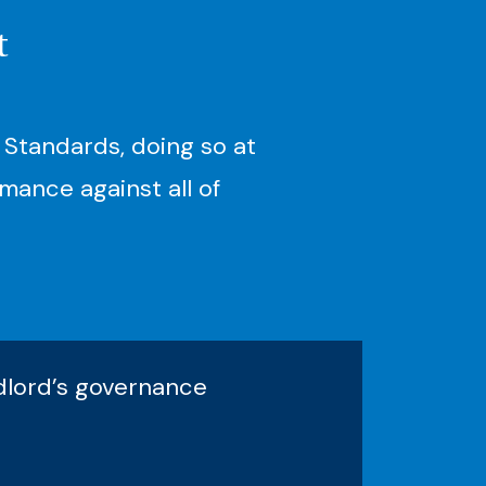
t
 Standards, doing so at
mance against all of
ndlord’s governance