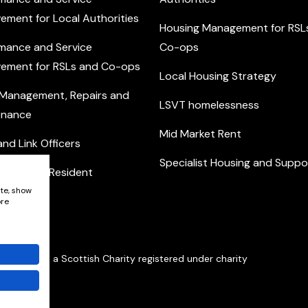
ement for Local Authorities
Housing Management for RSL
mance and Service
Co-ops
ement for RSLs and Co-ops
Local Housing Strategy
 Management, Repairs and
LSVT homelessness
enance
Mid Market Rent
nd Link Officers
Specialist Housing and Suppo
nity and Resident
ement
ite, show
ore
Network is a Scottish Charity registered under charity
401352.