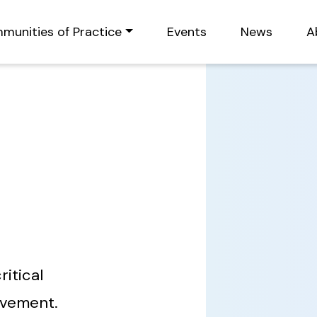
munities of Practice
Events
News
A
ritical
ovement.