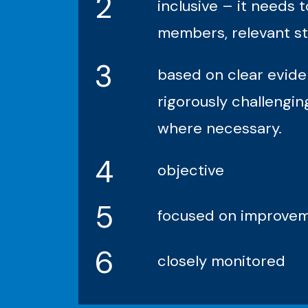
2
inclusive – it needs
members, relevant st
3
based on clear evide
rigorously challengi
where necessary.
4
objective
5
focused on improveme
6
closely monitored