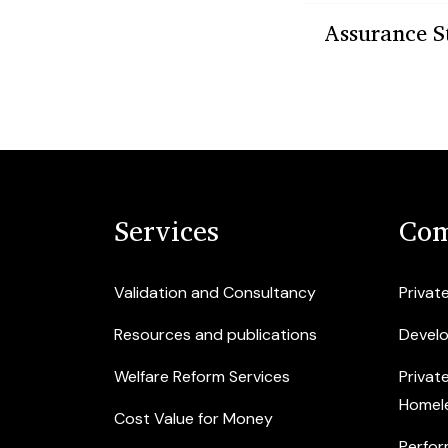
Assurance S
Services
Com
Validation and Consultancy
Privat
Resources and publications
Devel
Welfare Reform Services
Privat
Homel
Cost Value for Money
Perfor