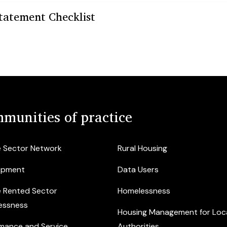
tatement Checklist
munities of practice
e Sector Network
Rural Housing
opment
Data Users
e Rented Sector
Homelessness
essness
Housing Management for Loc
mance and Service
Authorities