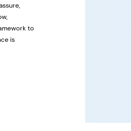
assure,
ow,
ramework to
ce is