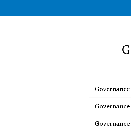
G
Governance 
Governance s
Governance 