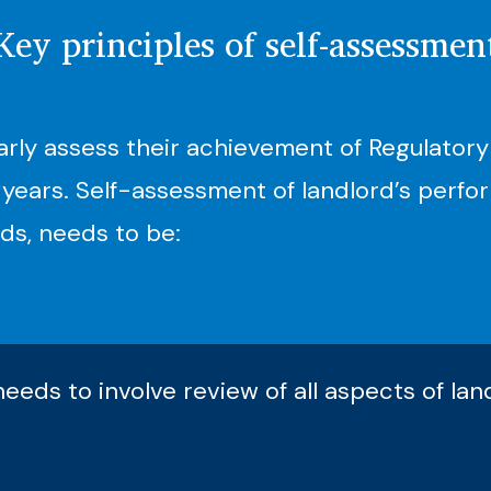
Key principles of self-assessmen
arly assess their achievement of Regulatory
years. Self-assessment of landlord’s perfor
ds, needs to be:
eds to involve review of all aspects of la