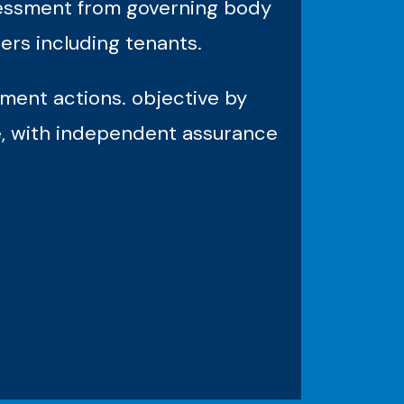
ssessment from governing body
ers including tenants.
ment actions. objective by
e, with independent assurance