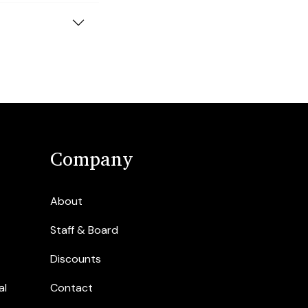
Company
About
Staff & Board
Discounts
al
Contact