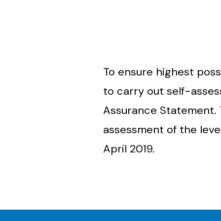
To ensure highest poss
to carry out self-asse
Assurance Statement.
assessment of the leve
April 2019.