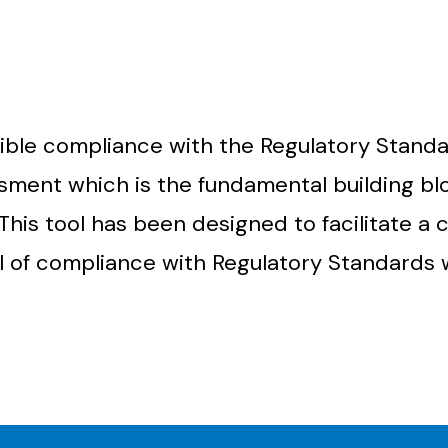
ible compliance with the Regulatory Standa
ssment which is the fundamental building bl
This tool has been designed to facilitate a
l of compliance with Regulatory Standards 