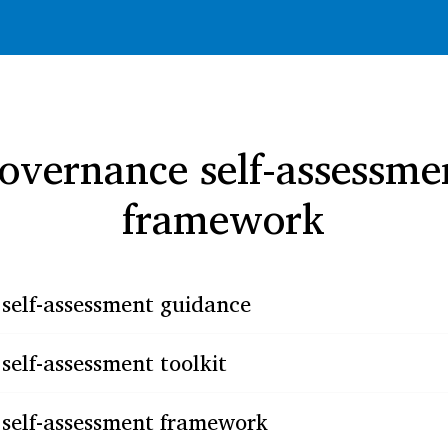
overnance self-assessme
framework
self-assessment guidance
elf-assessment toolkit
self-assessment framework