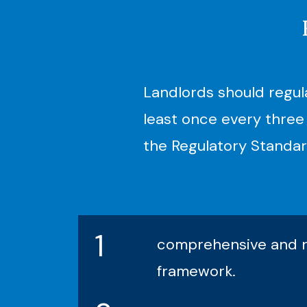
Landlords should regul
least once every three 
the Regulatory Standar
1
comprehensive and ne
framework.