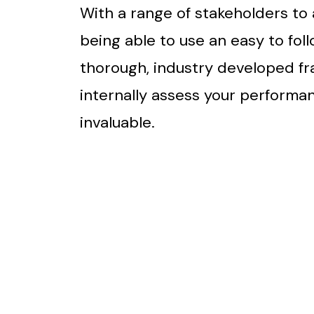
With a range of stakeholders to 
being able to use an easy to foll
thorough, industry developed f
internally assess your performan
invaluable.