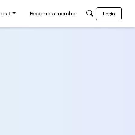
bout
Become a member
Login