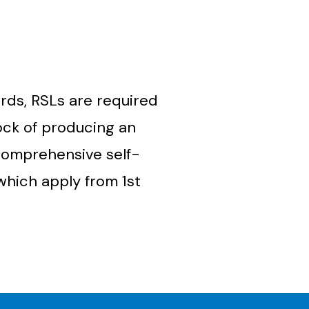
rds, RSLs are required
ock of producing an
 comprehensive self-
which apply from 1
st