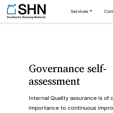
Services
Com
Governance self-
assessment
Internal Quality assurance is of c
importance to continuous impr