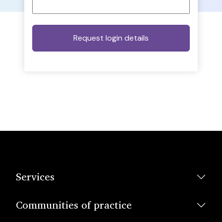
Services
Communities of practice