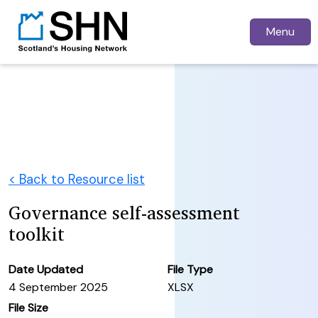
Menu
< Back to Resource list
Governance self-assessment
toolkit
Date Updated
File Type
4 September 2025
XLSX
File Size