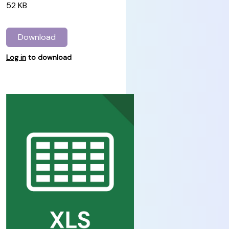
52 KB
Download
Log in
to download