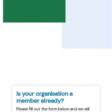
...
Is your organisation a
member already?
Please fill out the form below and we will