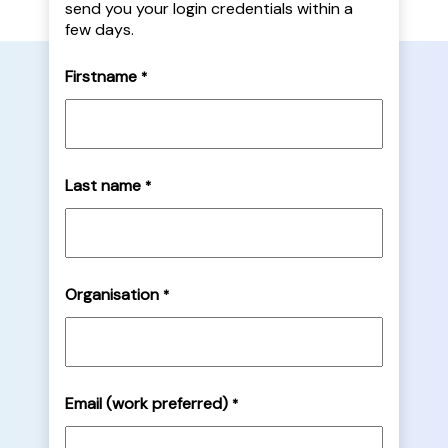
send you your login credentials within a
few days.
Firstname
*
Last name
*
Organisation
*
Email (work preferred)
*