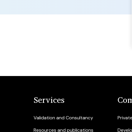
Services
Com
Validation and Consultancy
Privat
Resources and publications
Devel