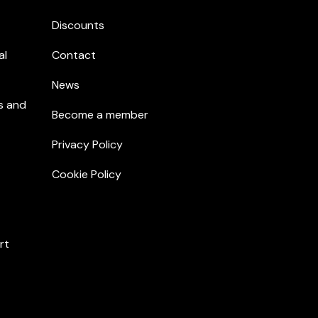
Discounts
al
Contact
News
s and
Become a member
Privacy Policy
Cookie Policy
rt