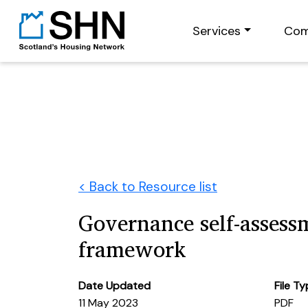
Services
Com
< Back to Resource list
Governance self-assess
framework
Date Updated
File T
11 May 2023
PDF