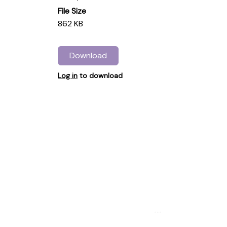
File Size
862 KB
Download
Log in
to download
...