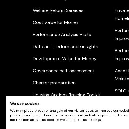
Welfare Reform Services
Privat
Homel
Cost Value for Money
Perfor
Performance Analysis Visits
Improv
Data and performance insights
Perfor
Development Value for Money
Improv
Governance self-assessment
Asset
Maint
Charter preparation
SOLO a
Housing Options Training Toolkit
Commu
We use cookies
Practice self-assessment
Engag
We may place these for analysis of our visitor data, to improve our webs
personalised content and to give you a great website experience. For m
Private Sector Housing
information about the cookies we use open the settings.