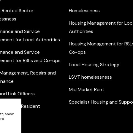
e Rented Sector
Homelessness
essness
Housing Management for Loc
mance and Service
Authorities
ement for Local Authorities
Housing Management for RSL
mance and Service
Co-ops
ement for RSLs and Co-ops
Local Housing Strategy
 Management, Repairs and
LSVT homelessness
enance
Mid Market Rent
nd Link Officers
Specialist Housing and Suppo
nity and Resident
ement
ite, show
ore