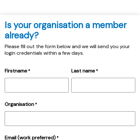
Is your organisation a member
already?
Please fill out the form below and we will send you your
login credentials within a few days.
Firstname
Last name
*
*
Organisation
*
Email (work preferred)
*