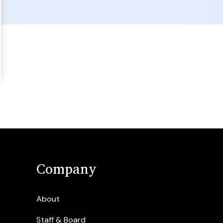
Company
About
Staff & Board