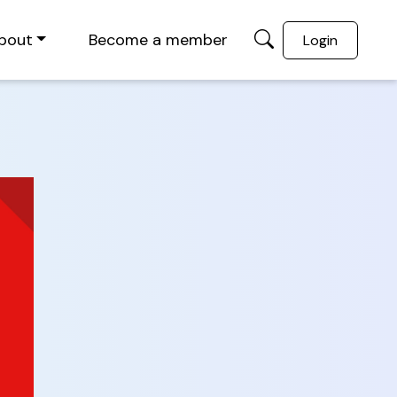
bout
Become a member
Login