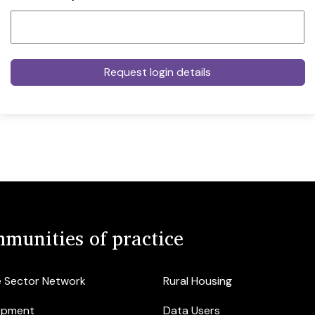
munities of practice
e Sector Network
Rural Housing
opment
Data Users