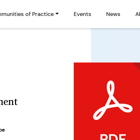
munities of Practice
Events
News
A
ment
ype