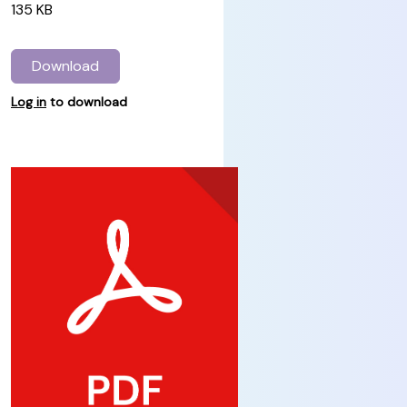
135 KB
Download
Log in
to download