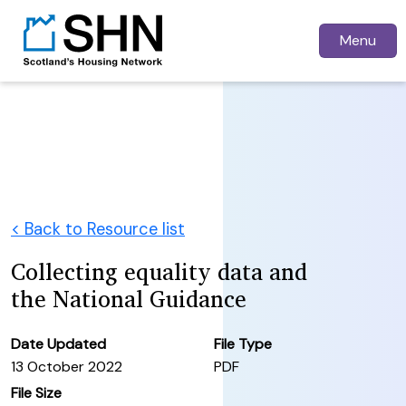
Menu
< Back to Resource list
Collecting equality data and
the National Guidance
Date Updated
File Type
13 October 2022
PDF
File Size