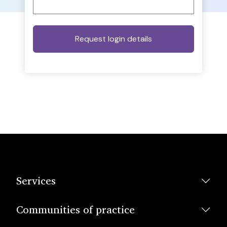
Services
Communities of practice