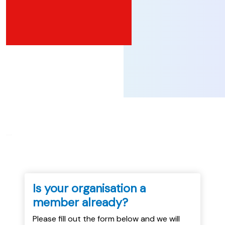
...
Is your organisation a
member already?
Please fill out the form below and we will