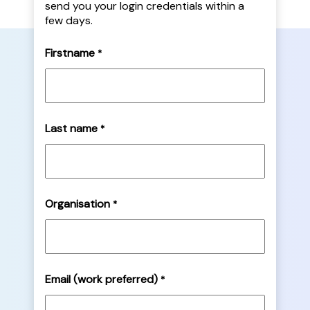
send you your login credentials within a
few days.
Firstname
*
Last name
*
Organisation
*
Email (work preferred)
*