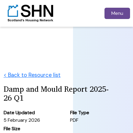
Menu
< Back to Resource list
Damp and Mould Report 2025-
26 Q1
Date Updated
File Type
5 February 2026
PDF
File Size