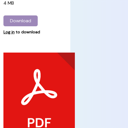
4 MB
Download
Log in
to download