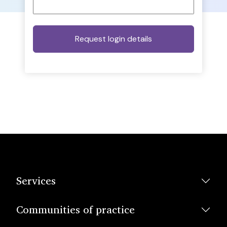
Services
Communities of practice