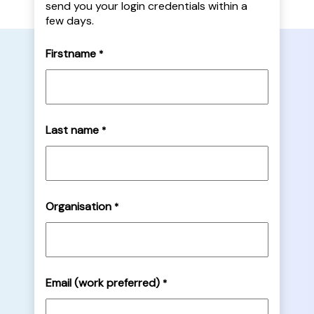
send you your login credentials within a
few days.
Firstname
*
Last name
*
Organisation
*
Email (work preferred)
*