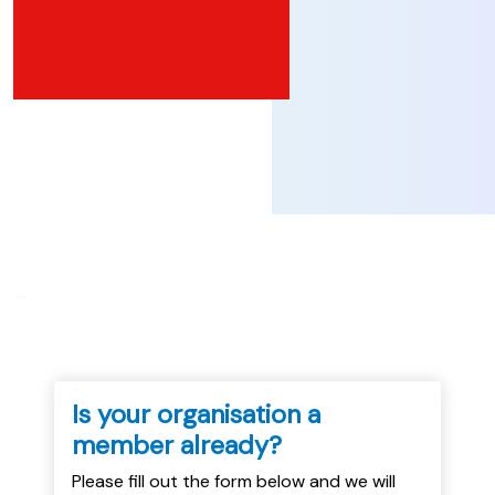
...
Is your organisation a
member already?
Please fill out the form below and we will