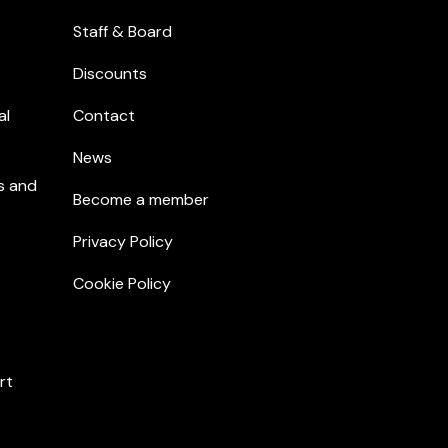
Staff & Board
Discounts
al
Contact
News
s and
Become a member
Privacy Policy
Cookie Policy
rt