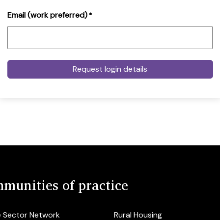
Email (work preferred)
*
munities of practice
e Sector Network
Rural Housing