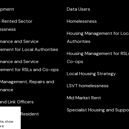
opment
Data Users
e Rented Sector
Homelessness
essness
Housing Management for Loc
mance and Service
Authorities
ement for Local Authorities
Housing Management for RSL
mance and Service
Co-ops
ement for RSLs and Co-ops
Local Housing Strategy
 Management, Repairs and
LSVT homelessness
enance
Mid Market Rent
nd Link Officers
Specialist Housing and Suppo
nity and Resident
ement
ite, show
ore