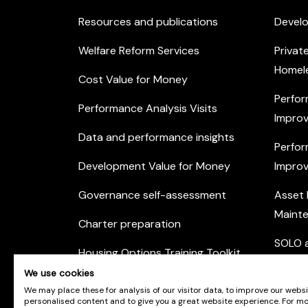
Resources and publications
Devel
Welfare Reform Services
Privat
Homel
Cost Value for Money
Perfor
Performance Analysis Visits
Improv
Data and performance insights
Perfor
Development Value for Money
Improv
Governance self-assessment
Asset
Maint
Charter preparation
SOLO a
Housing Options Training Toolkit
Commu
We use cookies
Practice self-assessment
Engag
We may place these for analysis of our visitor data, to improve our webs
personalised content and to give you a great website experience. For m