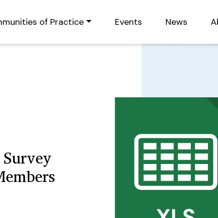
munities of Practice
Events
News
A
 Survey
 Members