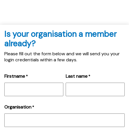
Is your organisation a member
already?
Please fill out the form below and we will send you your
login credentials within a few days.
Firstname
Last name
*
*
Organisation
*