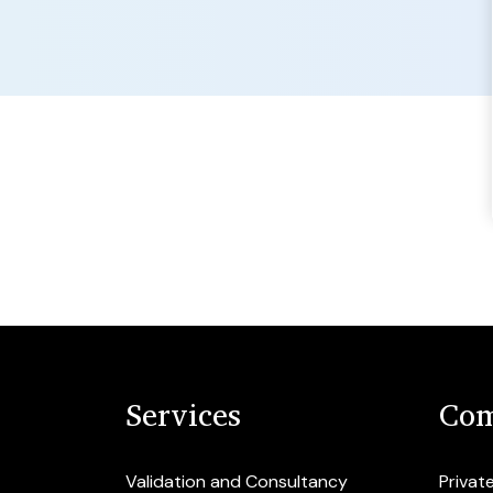
Services
Com
Validation and Consultancy
Privat