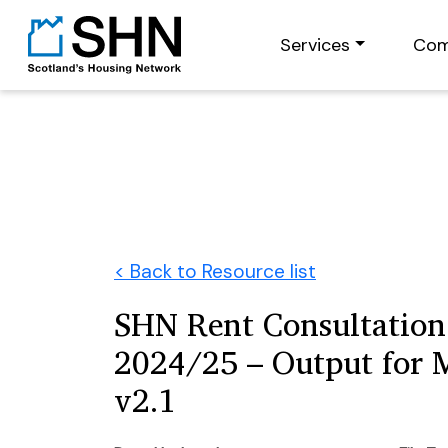
Services
Com
< Back to Resource list
SHN Rent Consultation
2024/25 – Output for
v2.1