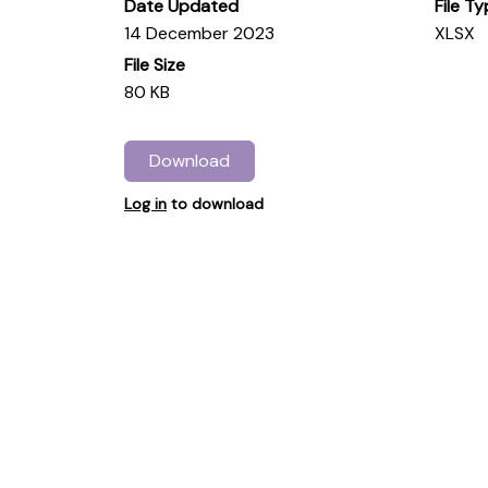
Date Updated
File T
14 December 2023
XLSX
File Size
80 KB
Download
Log in
to download