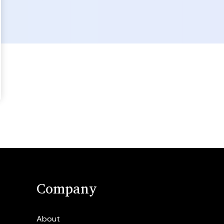
Company
About