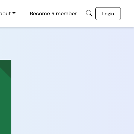
bout
Become a member
Login