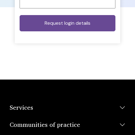
Services
Communities of practice