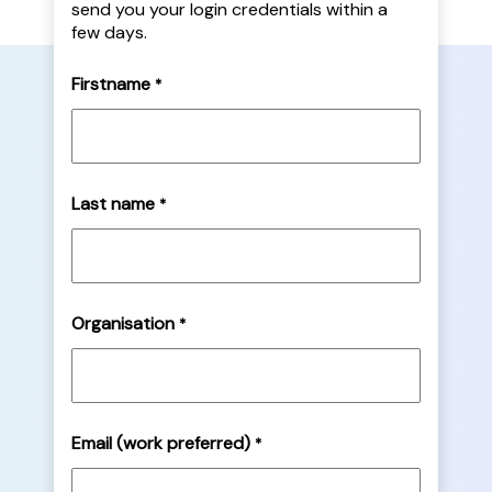
send you your login credentials within a
few days.
Firstname
*
Last name
*
Organisation
*
Email (work preferred)
*