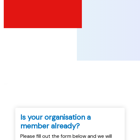
...
Is your organisation a
member already?
Please fill out the form below and we will