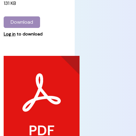
131 KB
Download
Log in
to download