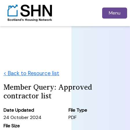
Menu
< Back to Resource list
Member Query: Approved
contractor list
Date Updated
File Type
24 October 2024
PDF
File Size