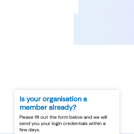
...
Is your organisation a
member already?
Please fill out the form below and we will
send you your login credentials within a
few days.