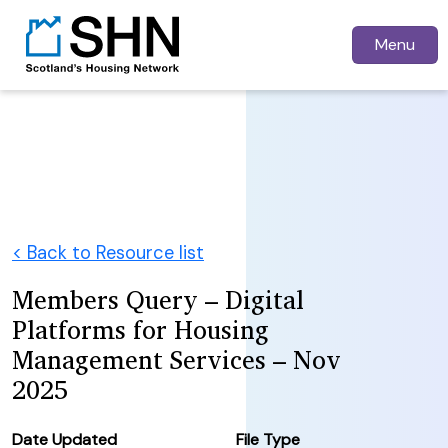
Menu
< Back to Resource list
Members Query – Digital
Platforms for Housing
Management Services – Nov
2025
Date Updated
File Type