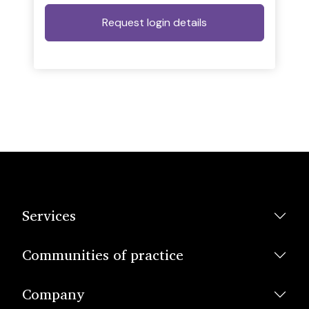
Services
Communities of practice
Company