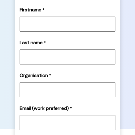
Firstname
*
Last name
*
Organisation
*
Email (work preferred)
*