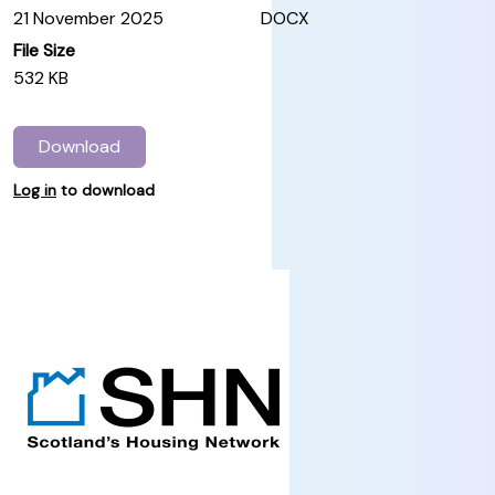
21 November 2025
DOCX
File Size
532 KB
Download
Log in
to download