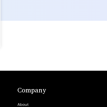
Company
About