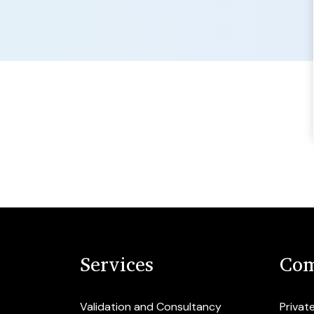
Services
Com
Validation and Consultancy
Privat