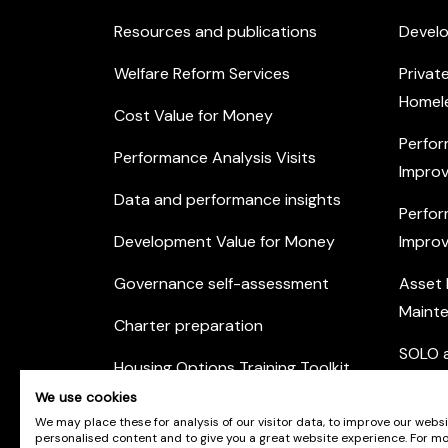
Resources and publications
Devel
Welfare Reform Services
Privat
Homel
Cost Value for Money
Perfor
Performance Analysis Visits
Improv
Data and performance insights
Perfor
Development Value for Money
Improv
Governance self-assessment
Asset
Maint
Charter preparation
SOLO a
Housing Options Training Toolkit
Commu
We use cookies
Practice self-assessment
Engag
We may place these for analysis of our visitor data, to improve our webs
personalised content and to give you a great website experience. For m