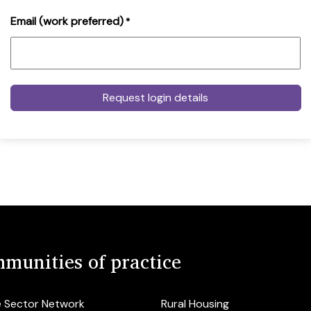
Email (work preferred)
*
munities of practice
e Sector Network
Rural Housing