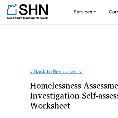
Services
Com
< Back to Resource list
Homelessness Assessme
Investigation Self-asse
Worksheet