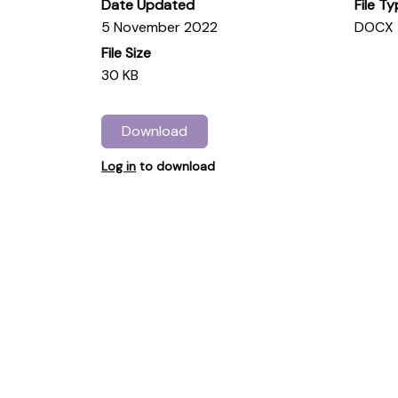
Date Updated
File T
5 November 2022
DOCX
File Size
30 KB
Download
Log in
to download