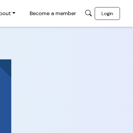
bout
Become a member
Login