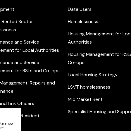
opment
Data Users
e Rented Sector
Homelessness
essness
Housing Management for Loc
mance and Service
Authorities
ement for Local Authorities
Housing Management for RSL
mance and Service
Co-ops
ement for RSLs and Co-ops
Local Housing Strategy
 Management, Repairs and
LSVT homelessness
enance
Mid Market Rent
nd Link Officers
Specialist Housing and Suppo
nity and Resident
ement
ite, show
ore