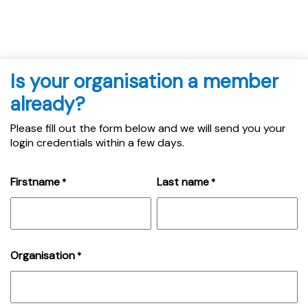
Is your organisation a member
already?
Please fill out the form below and we will send you your
login credentials within a few days.
Firstname
Last name
*
*
Organisation
*