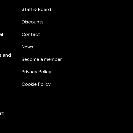
Staff & Board
Discounts
al
Contact
News
s and
Become a member
Privacy Policy
Cookie Policy
rt