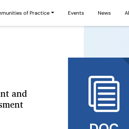
munities of Practice
Events
News
A
nt and
ssment