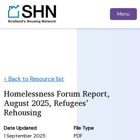
Menu
< Back to Resource list
Homelessness Forum Report,
August 2025, Refugees’
Rehousing
Date Updated
File Type
1 September 2025
PDF