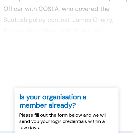
Officer with COSLA, who covered the
Scottish policy context; James Cherry,
Partnership Officer with Mears, who
discussed their provision of dispersal
accommodation, and Sarah Moffatt,
Community...
Is your organisation a
member already?
Please fill out the form below and we will
send you your login credentials within a
few days.