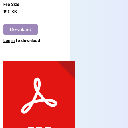
File Size
195 KB
Download
Log in
to download