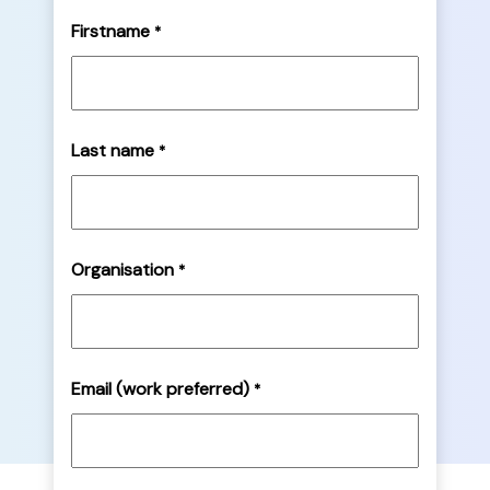
Firstname
*
Last name
*
Organisation
*
Email (work preferred)
*