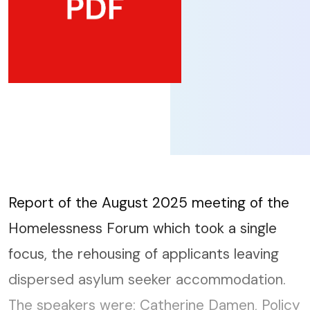
Report of the August 2025 meeting of the
Homelessness Forum which took a single
focus, the rehousing of applicants leaving
dispersed asylum seeker accommodation.
The speakers were: Catherine Damen, Policy