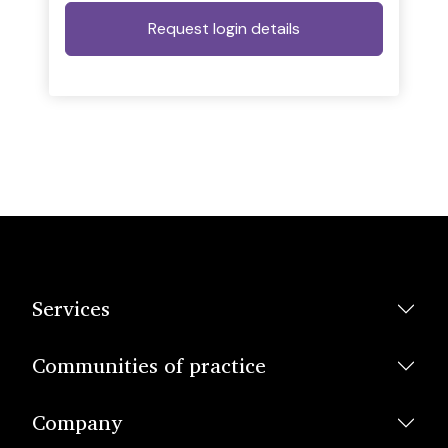
Services
Communities of practice
Company