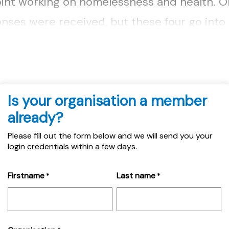
oint working on homelessness and health. On
nses were received, but these four go into a
..
Is your organisation a member
already?
Please fill out the form below and we will send you your
login credentials within a few days.
Firstname
Last name
*
*