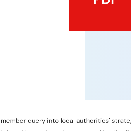
member query into local authorities' strate