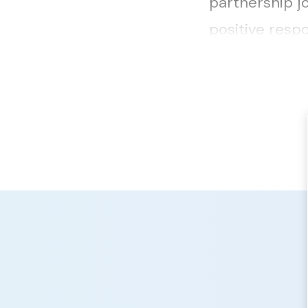
partnership j
positive respo
helpful detail..