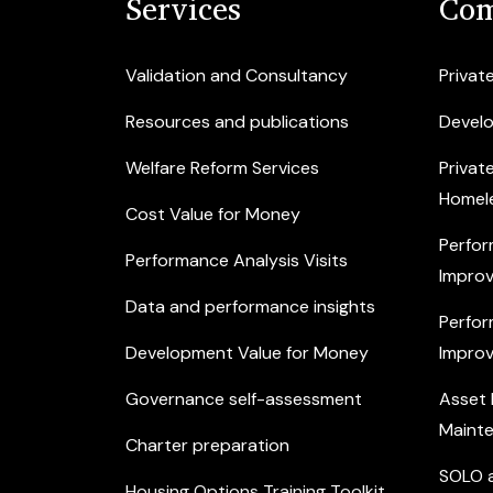
Services
Com
Validation and Consultancy
Privat
Resources and publications
Devel
Welfare Reform Services
Privat
Homel
Cost Value for Money
Perfor
Performance Analysis Visits
Improv
Data and performance insights
Perfor
Development Value for Money
Improv
Governance self-assessment
Asset
Maint
Charter preparation
SOLO a
Housing Options Training Toolkit