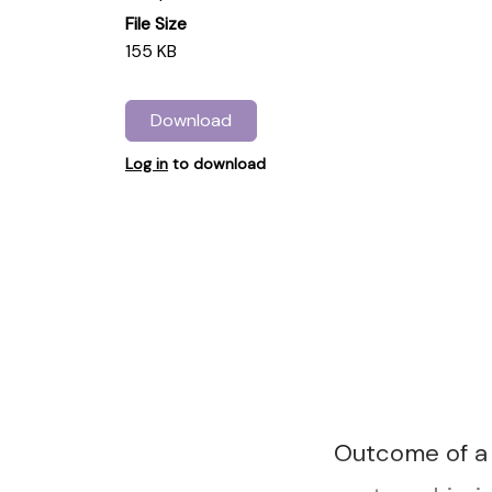
File Size
155 KB
Download
Log in
to download
Outcome of a 