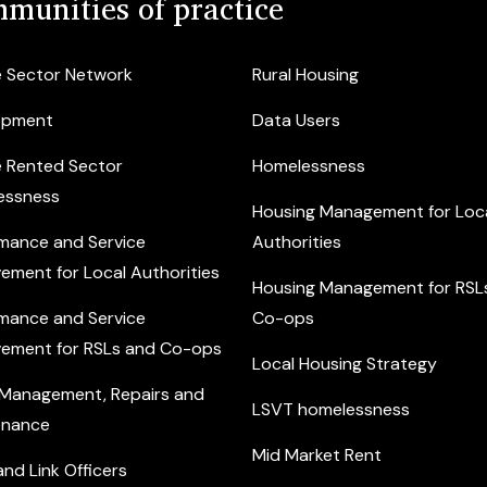
munities of practice
e Sector Network
Rural Housing
opment
Data Users
e Rented Sector
Homelessness
essness
Housing Management for Loc
mance and Service
Authorities
ement for Local Authorities
Housing Management for RSL
mance and Service
Co-ops
ement for RSLs and Co-ops
Local Housing Strategy
 Management, Repairs and
LSVT homelessness
enance
Mid Market Rent
nd Link Officers