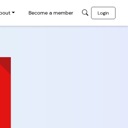
bout
Become a member
Login