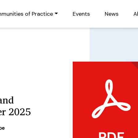
munities of Practice
Events
News
A
and
er 2025
ype