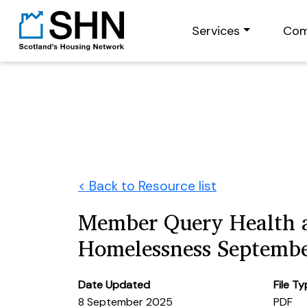
Services
Com
< Back to Resource list
Member Query Health 
Homelessness Septemb
Date Updated
File T
8 September 2025
PDF