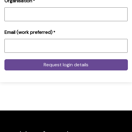
Organisation
*
Email (work preferred)
*