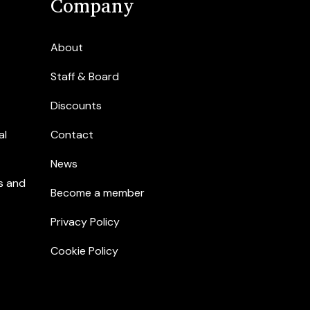
Company
About
Staff & Board
Discounts
al
Contact
News
s and
Become a member
Privacy Policy
Cookie Policy