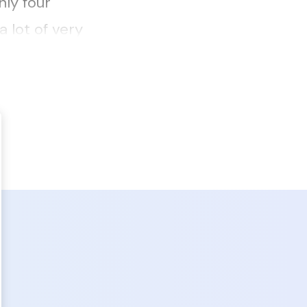
ly four
 lot of very