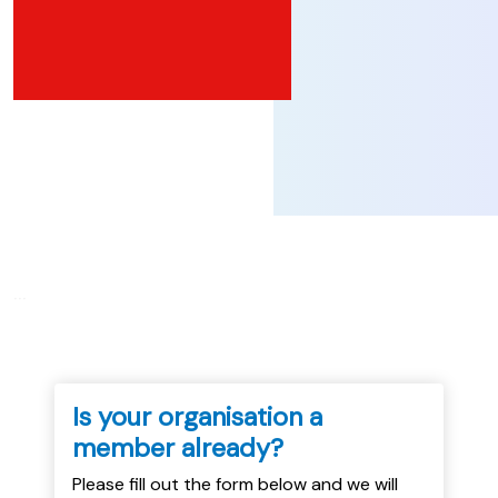
...
Is your organisation a
member already?
Please fill out the form below and we will