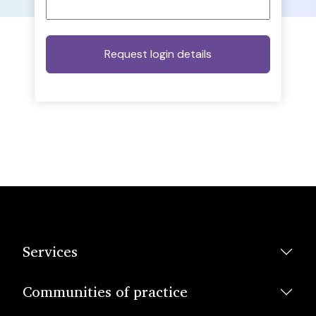
Services
Communities of practice