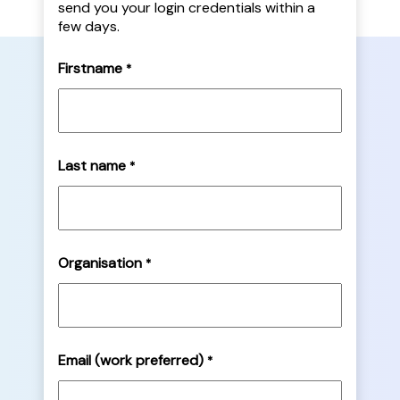
send you your login credentials within a
few days.
Firstname
*
Last name
*
Organisation
*
Email (work preferred)
*