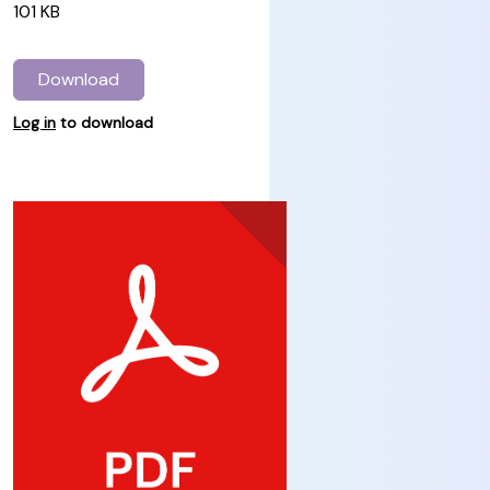
101 KB
Download
Log in
to download