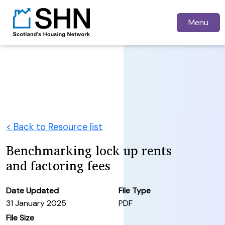
Menu
< Back to Resource list
Benchmarking lock up rents
and factoring fees
Date Updated
File Type
31 January 2025
PDF
File Size