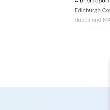
A brief repor
Edinburgh Cou
duties and MA
recognised th
raised a differ