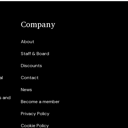
Company
About
Staff & Board
Discounts
al
Contact
News
s and
Become a member
Privacy Policy
Cookie Policy