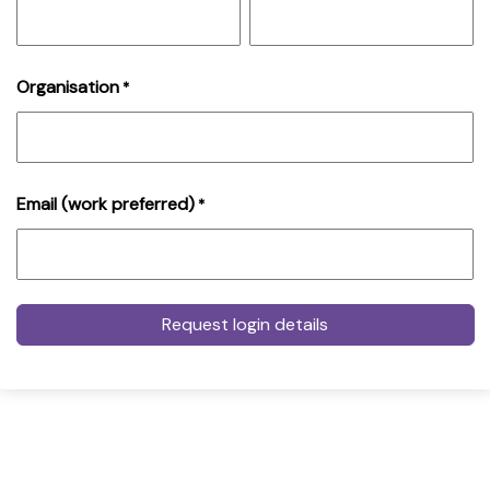
Organisation
*
Email (work preferred)
*