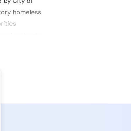
 by City of
utory homeless
rities
ocal authority