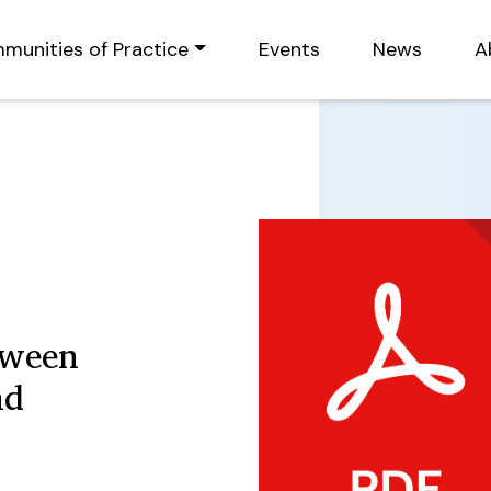
munities of Practice
Events
News
A
tween
nd