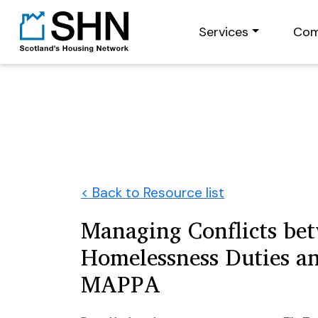
Services
Com
< Back to Resource list
Managing Conflicts be
Homelessness Duties a
MAPPA