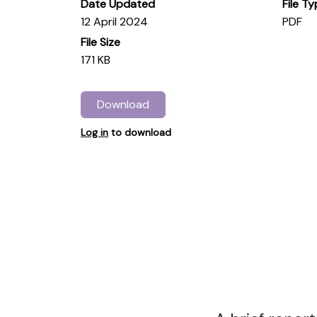
Date Updated
File T
12 April 2024
PDF
File Size
171 KB
Download
Log in
to download