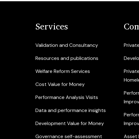
Services
Com
Validation and Consultancy
Privat
Resources and publications
Devel
Welfare Reform Services
Privat
Homel
Cost Value for Money
Perfor
Performance Analysis Visits
Improv
Data and performance insights
Perfor
Development Value for Money
Improv
Governance self-assessment
Asset