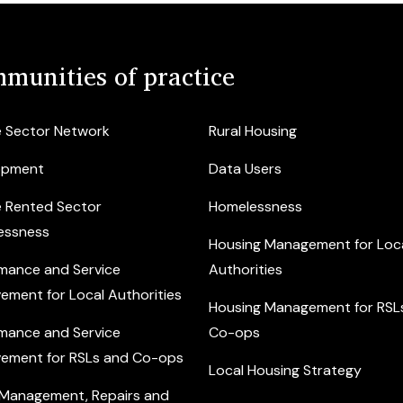
munities of practice
e Sector Network
Rural Housing
opment
Data Users
e Rented Sector
Homelessness
essness
Housing Management for Loc
mance and Service
Authorities
ement for Local Authorities
Housing Management for RSL
mance and Service
Co-ops
ement for RSLs and Co-ops
Local Housing Strategy
 Management, Repairs and