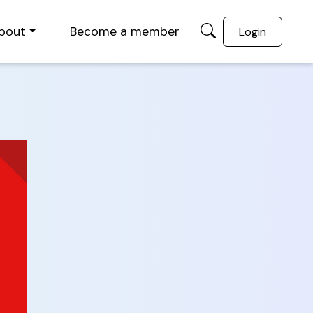
bout
Become a member
Login