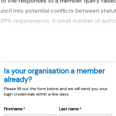
t of the responses to a member query raised
ncil into potential conflicts between stat
PPA requirements. A small number of autho
e conflict highlighted by CEC, but another l
ent challenge....
Is your organisation a member
already?
Please fill out the form below and we will send you your
login credentials within a few days.
Firstname
Last name
*
*