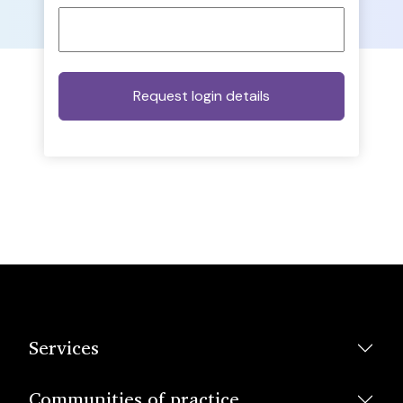
Services
Communities of practice