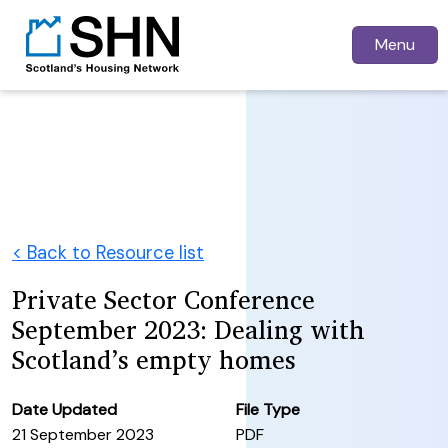
Menu
< Back to Resource list
Private Sector Conference
September 2023: Dealing with
Scotland’s empty homes
Date Updated
File Type
21 September 2023
PDF