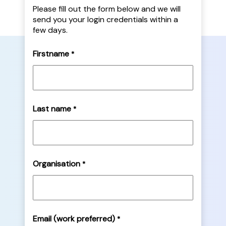
Please fill out the form below and we will
send you your login credentials within a
few days.
Firstname
*
Last name
*
Organisation
*
Email (work preferred)
*