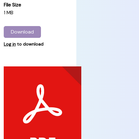
File Size
1 MB
Download
Log in
to download