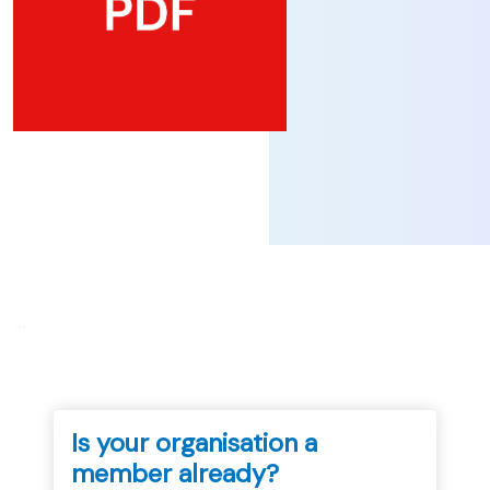
...
Is your organisation a
member already?