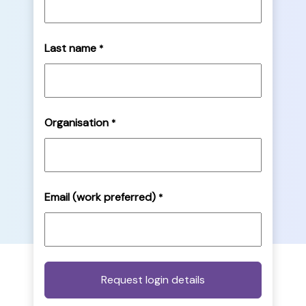
Last name
*
Organisation
*
Email (work preferred)
*