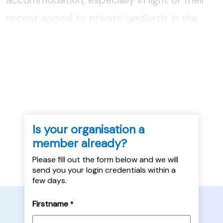
recent appeal to private landlords in the
area to lease their properties to the Council
for use as temp, and Kaye McFall and Claire
Longmuir of Simon Community...
Is your organisation a
member already?
Please fill out the form below and we will
send you your login credentials within a
few days.
Firstname
*