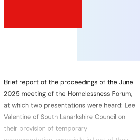
Brief report of the proceedings of the June
2025 meeting of the Homelessness Forum,
at which two presentations were heard: Lee
Valentine of South Lanarkshire Council on
their provision of temporary
accommodation, especially in light of their