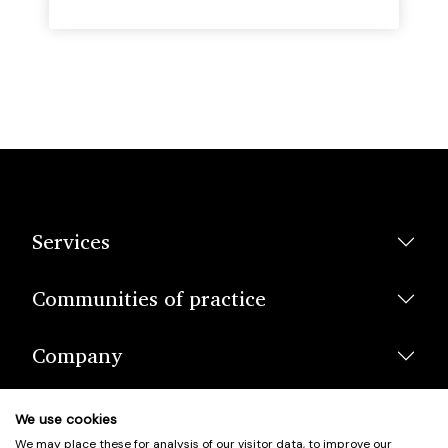
Services
Communities of practice
Company
We use cookies
We may place these for analysis of our visitor data, to improve our