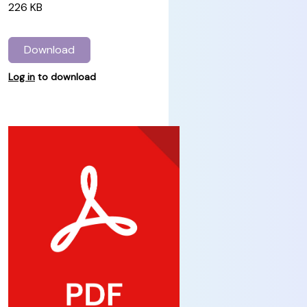
226 KB
Download
Log in
to download