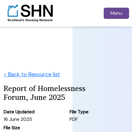
Menu
< Back to Resource list
Report of Homelessness
Forum, June 2025
Date Updated
File Type
16 June 2025
PDF
File Size