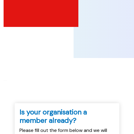
...
Is your organisation a
member already?
Please fill out the form below and we will