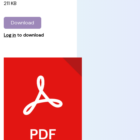
211 KB
Download
Log in
to download