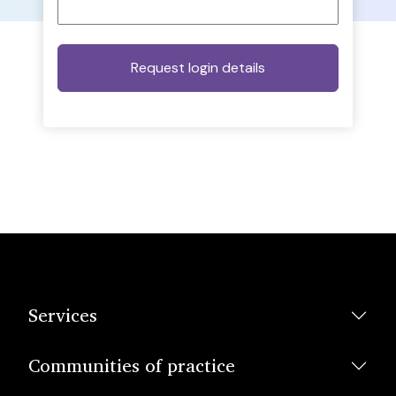
Services
Communities of practice