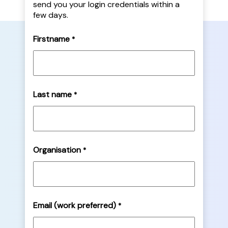
send you your login credentials within a
few days.
Firstname
*
Last name
*
Organisation
*
Email (work preferred)
*