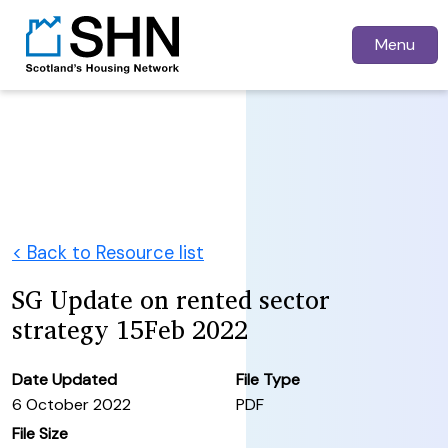
Menu
< Back to Resource list
SG Update on rented sector
strategy 15Feb 2022
Date Updated
File Type
6 October 2022
PDF
File Size