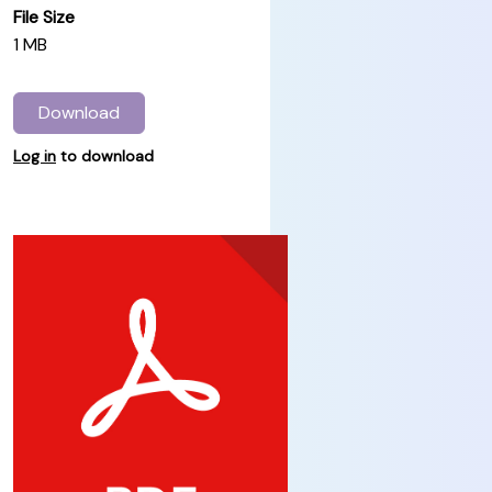
File Size
1 MB
Download
Log in
to download