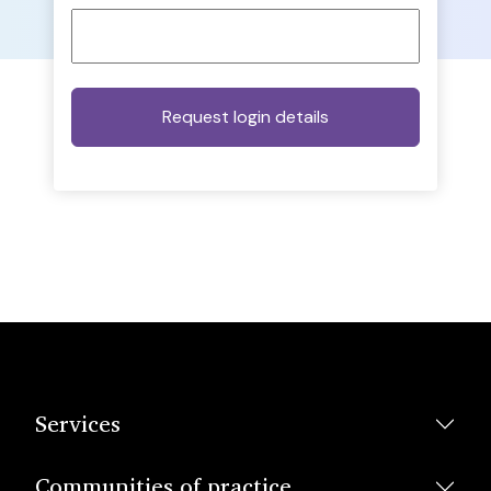
Services
Communities of practice