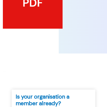
...
Is your organisation a
member already?