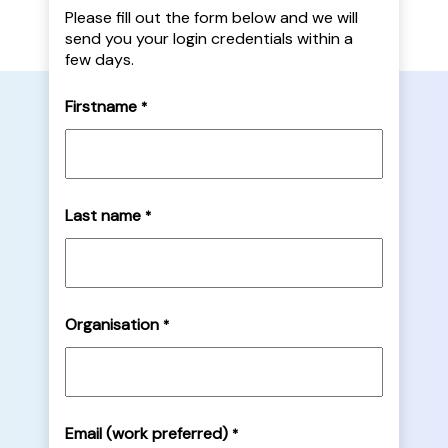
Please fill out the form below and we will
send you your login credentials within a
few days.
Firstname
*
Last name
*
Organisation
*
Email (work preferred)
*