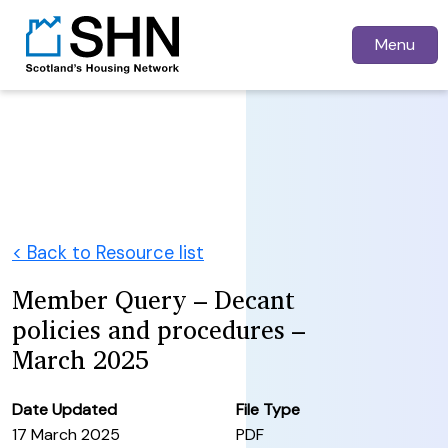
Menu
< Back to Resource list
Member Query – Decant
policies and procedures –
March 2025
Date Updated
File Type
17 March 2025
PDF