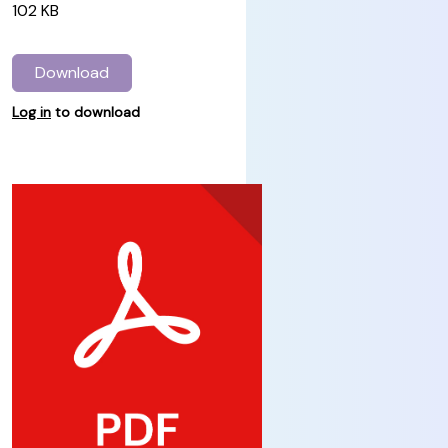
102 KB
Download
Log in
to download