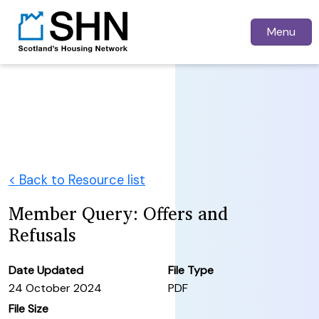
Menu
< Back to Resource list
Member Query: Offers and
Refusals
Date Updated
File Type
24 October 2024
PDF
File Size