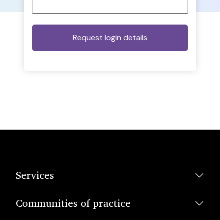
Services
Communities of practice