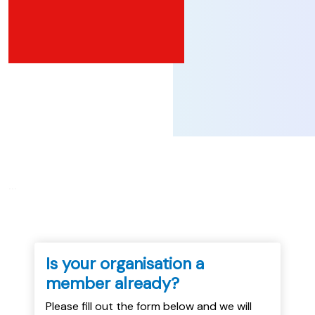
...
Is your organisation a
member already?
Please fill out the form below and we will