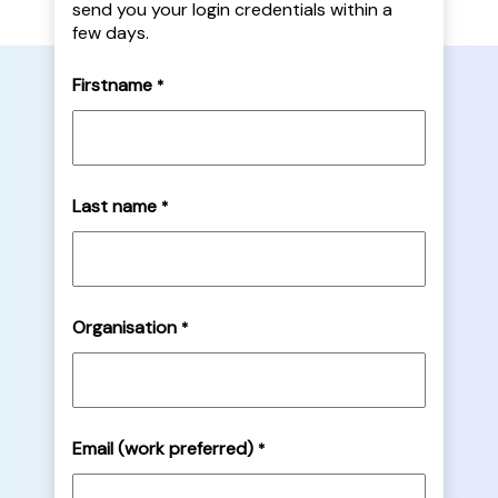
send you your login credentials within a
few days.
Firstname
*
Last name
*
Organisation
*
Email (work preferred)
*