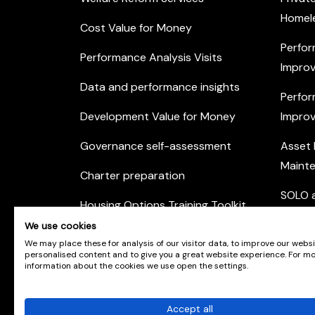
Homel
Cost Value for Money
Perfor
Performance Analysis Visits
Improv
Data and performance insights
Perfor
Development Value for Money
Improv
Governance self-assessment
Asset
Maint
Charter preparation
SOLO a
Housing Options Training Toolkit
Commu
We use cookies
Practice self-assessment
Engag
We may place these for analysis of our visitor data, to improve our webs
personalised content and to give you a great website experience. For m
Private Sector Housing
information about the cookies we use open the settings.
Accept all
© Scotland's Housing Network. Scotland's Housing 