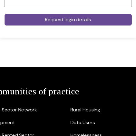
munities of practice
e Sector Network
Rural Housing
opment
Data Users
e Rented Sector
Homelessness