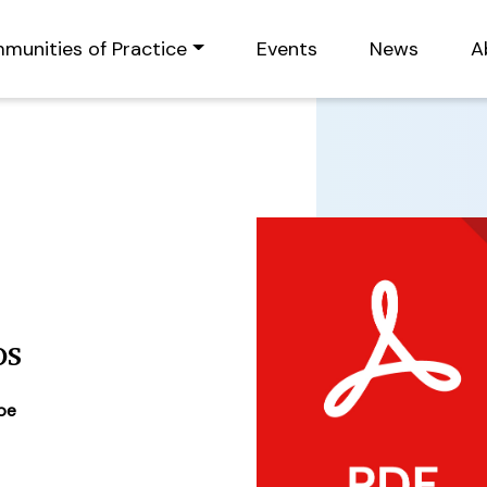
munities of Practice
Events
News
A
os
ype