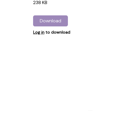
238 KB
Download
Log in
to download
...