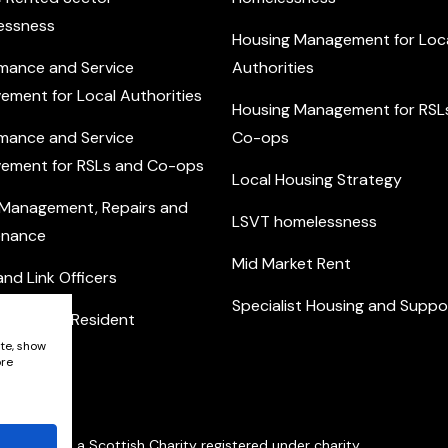
essness
Housing Management for Loc
mance and Service
Authorities
ement for Local Authorities
Housing Management for RSL
mance and Service
Co-ops
ement for RSLs and Co-ops
Local Housing Strategy
 Management, Repairs and
LSVT homelessness
enance
Mid Market Rent
nd Link Officers
Specialist Housing and Suppo
nity and Resident
ement
ite, show
ore
Network is a Scottish Charity registered under charity