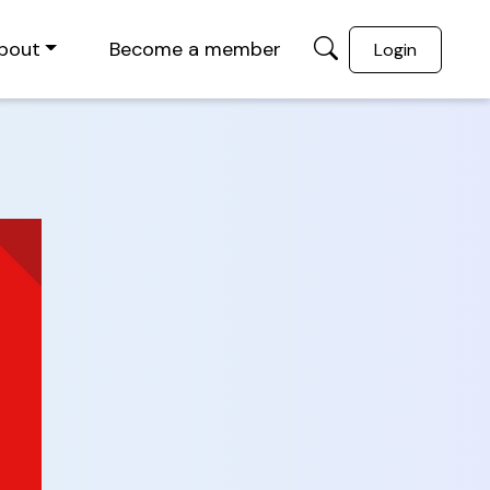
bout
Become a member
Login