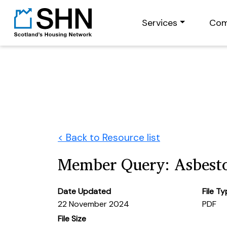
Services
Com
< Back to Resource list
Member Query: Asbest
Date Updated
File T
22 November 2024
PDF
File Size