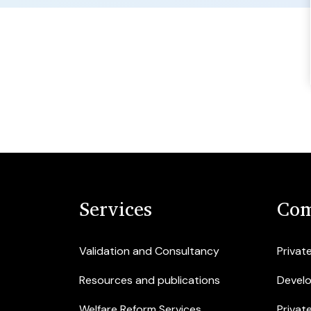
Services
Com
Validation and Consultancy
Privat
Resources and publications
Devel
Welfare Reform Services
Privat