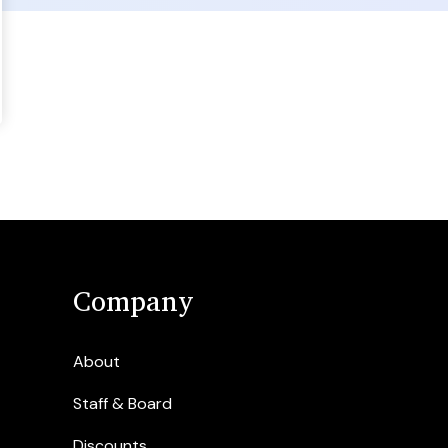
Company
About
Staff & Board
Discounts