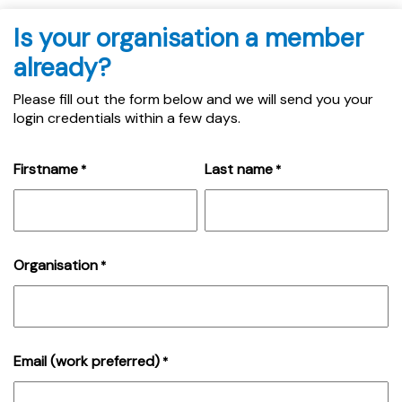
Is your organisation a member
already?
Please fill out the form below and we will send you your
login credentials within a few days.
Firstname
Last name
*
*
Organisation
*
Email (work preferred)
*