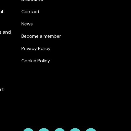
al
Contact
News
s and
Become a member
Privacy Policy
Cookie Policy
rt