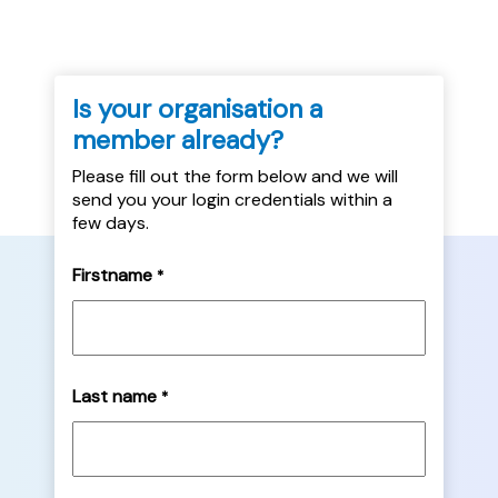
Is your organisation a
member already?
Please fill out the form below and we will
send you your login credentials within a
few days.
Firstname
*
Last name
*