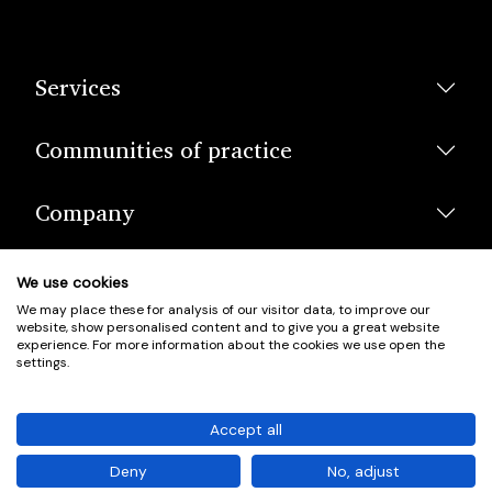
Services
Communities of practice
Company
We use cookies
We may place these for analysis of our visitor data, to improve our
website, show personalised content and to give you a great website
experience. For more information about the cookies we use open the
settings.
© Scotland's Housing Network. Scotland's Housing Network is a
Scottish Charity registered under charity number SCO42381.
Accept all
Company Registration No. SC401352.
Deny
No, adjust