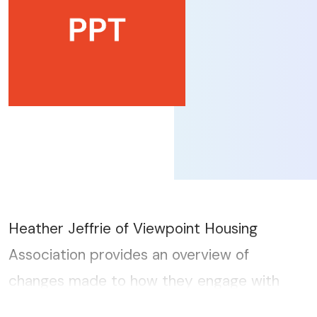
Heather Jeffrie of Viewpoint Housing
Association provides an overview of
changes made to how they engage with
tenants since the pandemic...