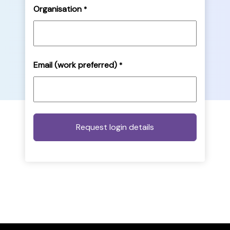
Organisation
*
Email (work preferred)
*