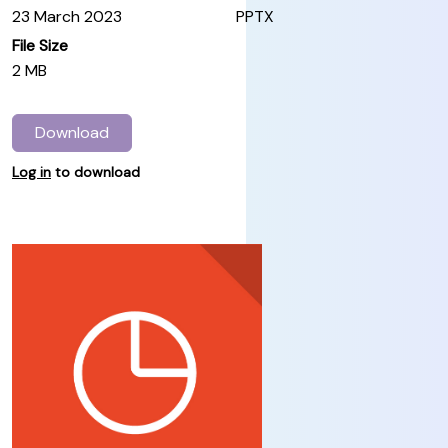
23 March 2023
PPTX
File Size
2 MB
Download
Log in
to download