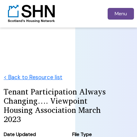
Menu
< Back to Resource list
Tenant Participation Always
Changing…. Viewpoint
Housing Association March
2023
Date Updated
File Type