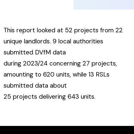
This report looked at 52 projects from 22
unique landlords. 9 local authorities
submitted DVfM data
during 2023/24 concerning 27 projects,
amounting to 620 units, while 13 RSLs
submitted data about
25 projects delivering 643 units.