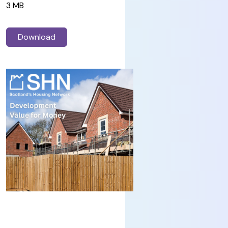
3 MB
Download