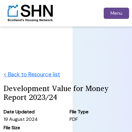
Menu
< Back to Resource list
Development Value for Money
Report 2023/24
Date Updated
File Type
19 August 2024
PDF
File Size