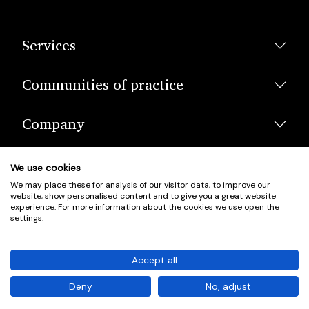
Services
Communities of practice
Company
We use cookies
We may place these for analysis of our visitor data, to improve our
website, show personalised content and to give you a great website
experience. For more information about the cookies we use open the
settings.
© Scotland's Housing Network. Scotland's Housing Network is a
Scottish Charity registered under charity number SCO42381.
Accept all
Company Registration No. SC401352.
Deny
No, adjust