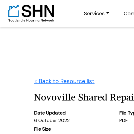
Services
Com
< Back to Resource list
Novoville Shared Repa
Date Updated
File T
6 October 2022
PDF
File Size