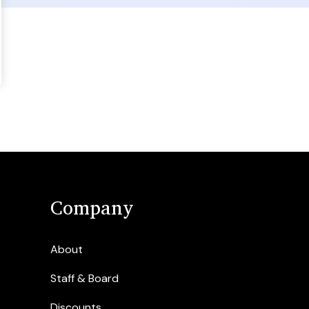
Company
About
Staff & Board
Discounts