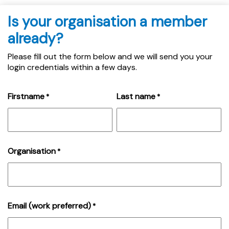
Is your organisation a member
already?
Please fill out the form below and we will send you your
login credentials within a few days.
Firstname
Last name
*
*
Organisation
*
Email (work preferred)
*