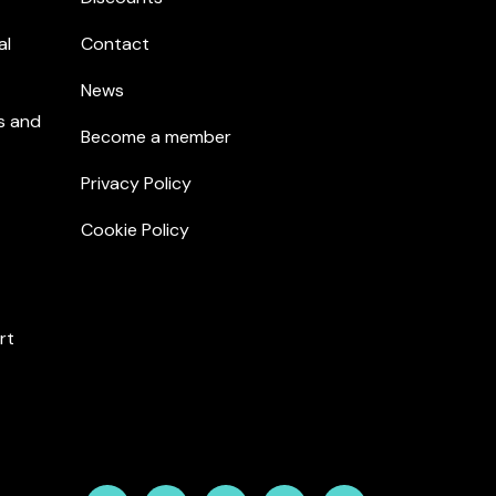
al
Contact
News
s and
Become a member
Privacy Policy
Cookie Policy
rt