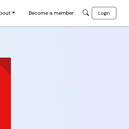
bout
Become a member
Login