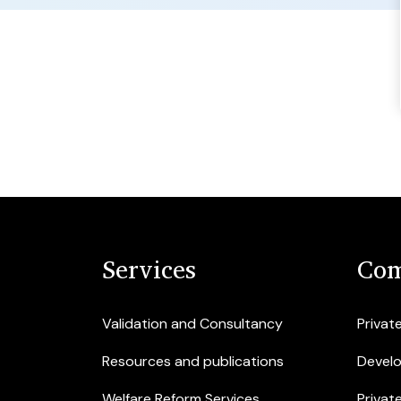
Services
Com
Validation and Consultancy
Privat
Resources and publications
Devel
Welfare Reform Services
Privat