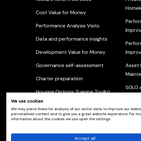
Homel
Cost Value for Money
Perfor
Performance Analysis Visits
Improv
Data and performance insights
Perfor
Development Value for Money
Improv
Governance self-assessment
Asset
Maint
Charter preparation
SOLO a
Housing Options Training Toolkit
Commu
We use cookies
Practice self-assessment
Engag
We may place these for analysis of our visitor data, to improve our webs
personalised content and to give you a great website experience. For m
Private Sector Housing
information about the cookies we use open the settings.
Accept all
© Scotland's Housing Network. Scotland's Housing 