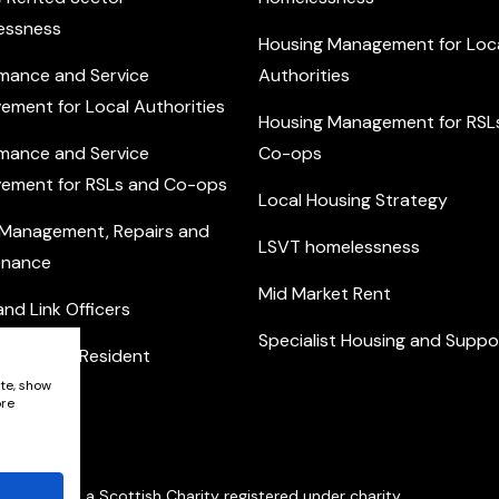
essness
Housing Management for Loc
mance and Service
Authorities
ement for Local Authorities
Housing Management for RSL
mance and Service
Co-ops
ement for RSLs and Co-ops
Local Housing Strategy
 Management, Repairs and
LSVT homelessness
enance
Mid Market Rent
nd Link Officers
Specialist Housing and Suppo
nity and Resident
ement
ite, show
ore
Network is a Scottish Charity registered under charity