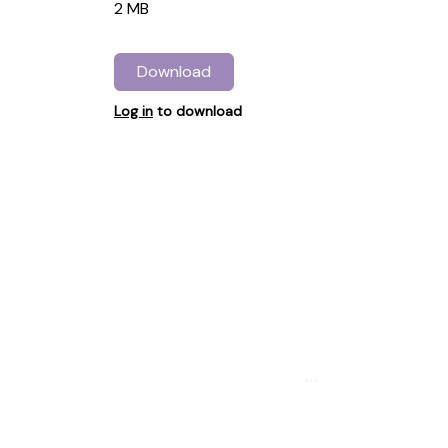
2 MB
Download
Log in
to download
...