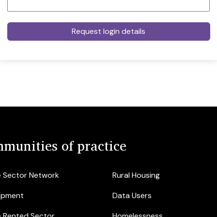
munities of practice
e Sector Network
Rural Housing
opment
Data Users
e Rented Sector
Homelessness