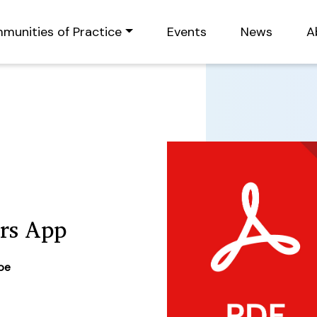
munities of Practice
Events
News
A
irs App
ype