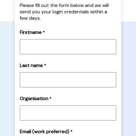
Please fill out the form below and we will
send you your login credentials within a
few days.
Firstname
*
Last name
*
Organisation
*
Email (work preferred)
*