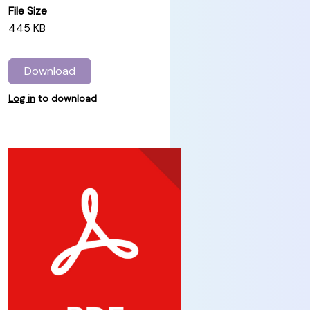
File Size
445 KB
Download
Log in
to download