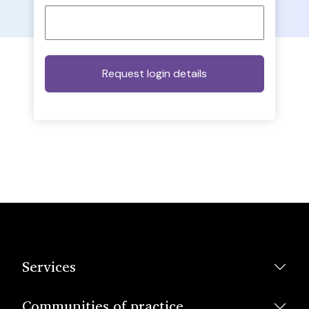
Services
Communities of practice