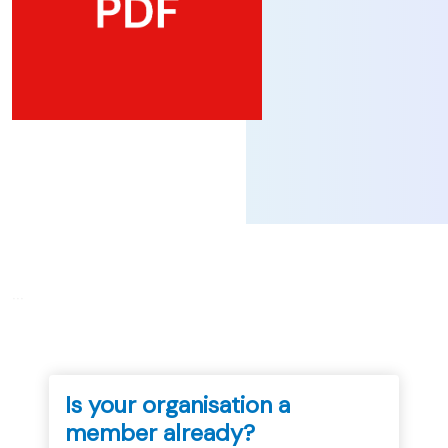
...
Is your organisation a
member already?