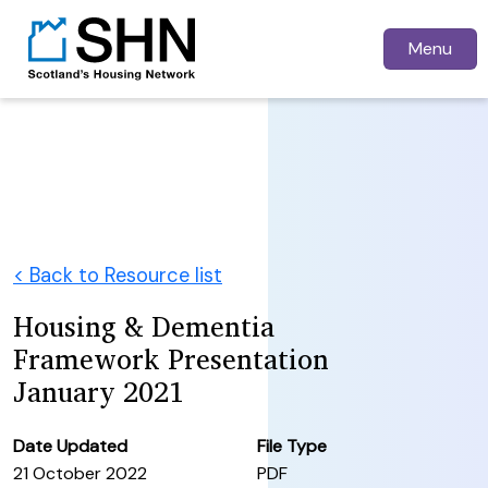
Menu
< Back to Resource list
Housing & Dementia
Framework Presentation
January 2021
Date Updated
File Type
21 October 2022
PDF