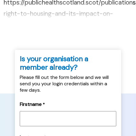
https://publichealthscotland.scot/publication
right-to-housing-and-its-impact-on-
health/...
Is your organisation a
member already?
Please fill out the form below and we will
send you your login credentials within a
few days.
Firstname
*