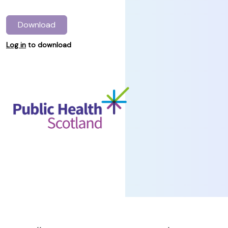
Download
Log in
to download