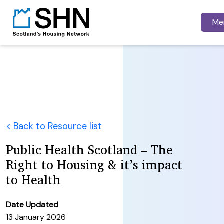
Me
< Back to Resource list
Public Health Scotland – The
Right to Housing & it’s impact
to Health
Date Updated
13 January 2026