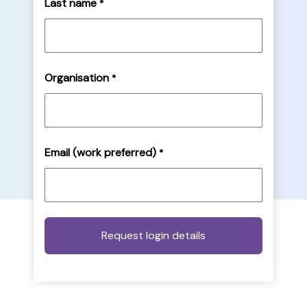
Last name
*
Organisation
*
Email (work preferred)
*