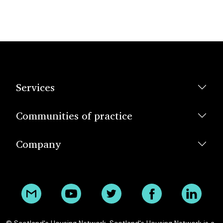
Services
Communities of practice
Company
© Scotland's Housing Network. Scotland's Housing Network is a