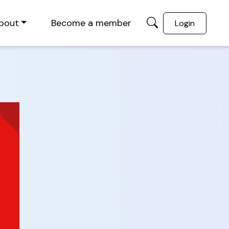
bout
Become a member
Login