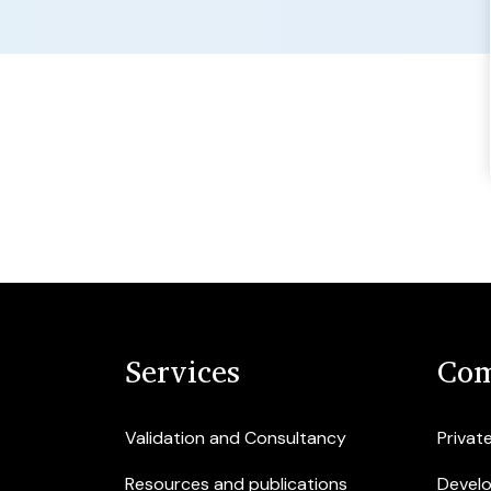
Services
Com
Validation and Consultancy
Privat
Resources and publications
Devel