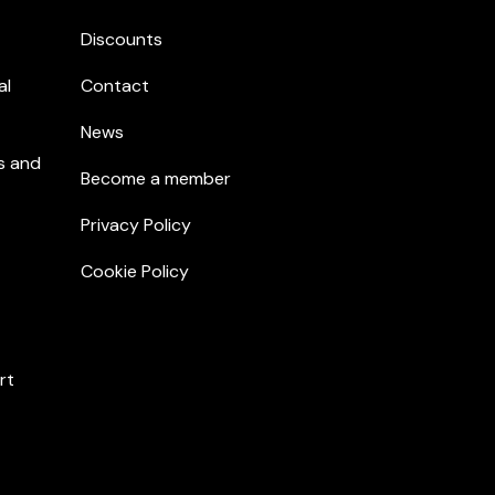
Discounts
al
Contact
News
s and
Become a member
Privacy Policy
Cookie Policy
rt