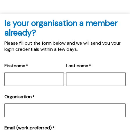
Is your organisation a member
already?
Please fill out the form below and we will send you your
login credentials within a few days.
Firstname
Last name
*
*
Organisation
*
Email (work preferred)
*