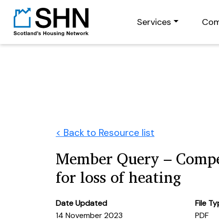
Services
Com
< Back to Resource list
Member Query – Compe
for loss of heating
Date Updated
File T
14 November 2023
PDF