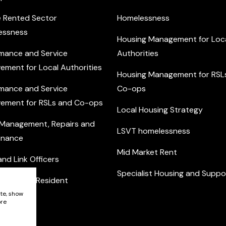
e Rented Sector
Homelessness
essness
Housing Management for Loc
mance and Service
Authorities
ement for Local Authorities
Housing Management for RSL
mance and Service
Co-ops
ement for RSLs and Co-ops
Local Housing Strategy
 Management, Repairs and
LSVT homelessness
enance
Mid Market Rent
nd Link Officers
Specialist Housing and Suppo
nity and Resident
ement
ite, show
ore