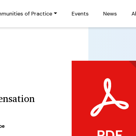
munities of Practice
Events
News
A
nsation
ype