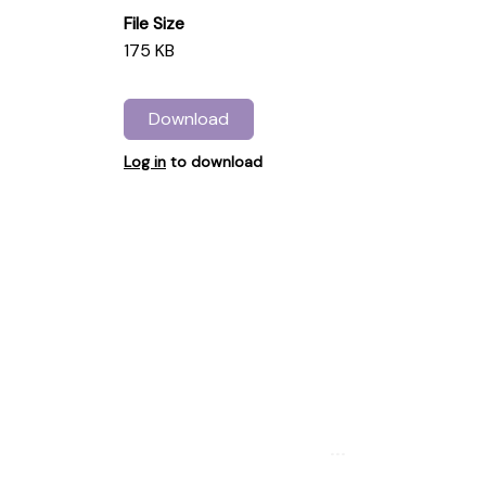
File Size
175 KB
Download
Log in
to download
...