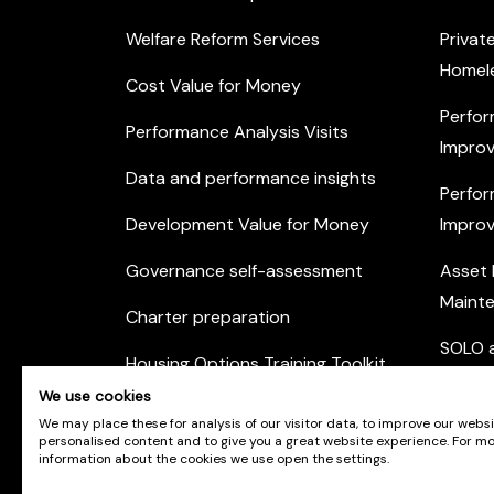
Welfare Reform Services
Privat
Homel
Cost Value for Money
Perfor
Performance Analysis Visits
Improv
Data and performance insights
Perfor
Development Value for Money
Improv
Governance self-assessment
Asset
Maint
Charter preparation
SOLO a
Housing Options Training Toolkit
Commu
We use cookies
Practice self-assessment
Engag
We may place these for analysis of our visitor data, to improve our webs
personalised content and to give you a great website experience. For m
Private Sector Housing
information about the cookies we use open the settings.