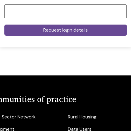
munities of practice
e Sector Network
Rural Housing
opment
Data Users