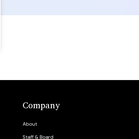
Company
About
Staff & Board