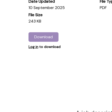
Date Updated
File T
10 September 2025
PDF
File Size
243 KB
Download
Log in
to download