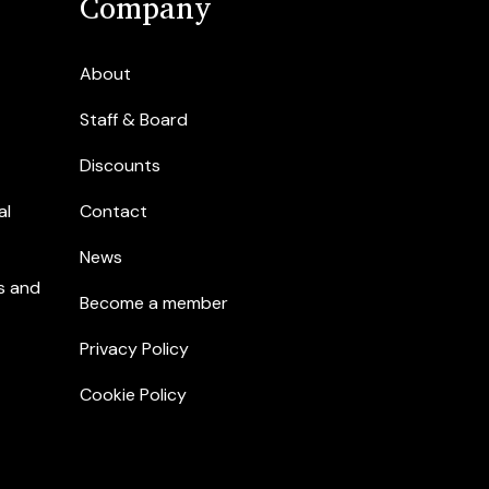
Company
About
Staff & Board
Discounts
al
Contact
News
s and
Become a member
Privacy Policy
Cookie Policy