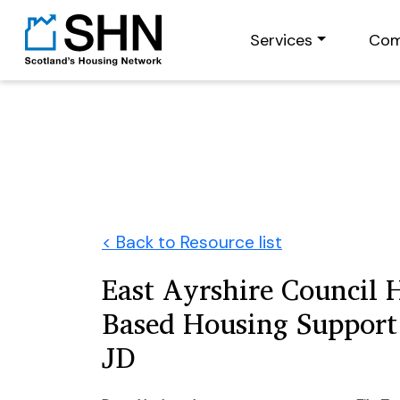
Services
Com
< Back to Resource list
East Ayrshire Council H
Based Housing Support 
JD