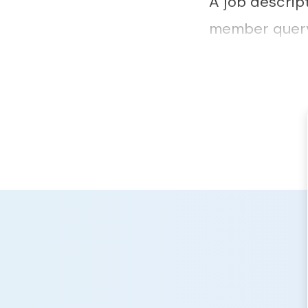
A job descrip
member query 
outcome of th