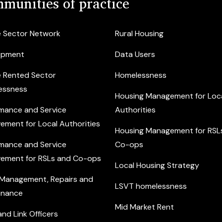
munities of practice
e Sector Network
Rural Housing
opment
Data Users
e Rented Sector
Homelessness
essness
Housing Management for Loc
mance and Service
Authorities
ement for Local Authorities
Housing Management for RSL
mance and Service
Co-ops
ement for RSLs and Co-ops
Local Housing Strategy
 Management, Repairs and
LSVT homelessness
enance
Mid Market Rent
nd Link Officers