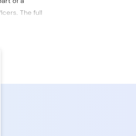
art of a
cers. The full