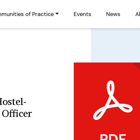
munities of Practice
Events
News
A
ostel-
Officer