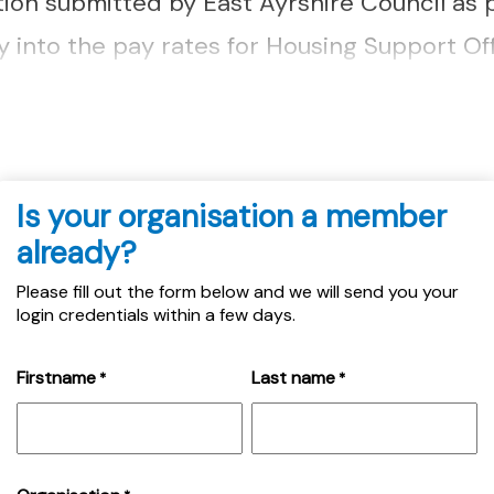
tion submitted by East Ayrshire Council as p
into the pay rates for Housing Support Offi
e member query can be accessed here....
Is your organisation a member
already?
Please fill out the form below and we will send you your
login credentials within a few days.
Firstname
Last name
*
*