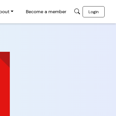
bout
Become a member
Login