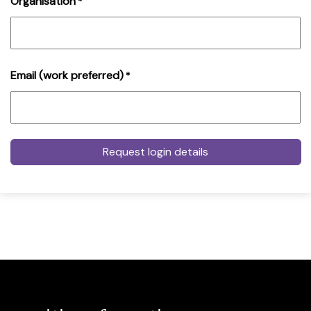
Organisation
*
Email (work preferred)
*