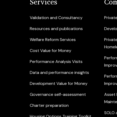
Services
Com
Validation and Consultancy
Privat
Resources and publications
Devel
Welfare Reform Services
Privat
Homel
Cost Value for Money
Perfor
Performance Analysis Visits
Improv
Data and performance insights
Perfor
Development Value for Money
Improv
Governance self-assessment
Asset
Maint
Charter preparation
SOLO a
Housing Options Training Toolkit