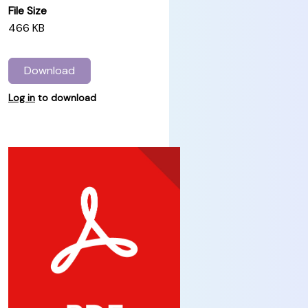
File Size
466 KB
Download
Log in
to download