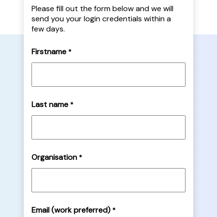
Please fill out the form below and we will
send you your login credentials within a
few days.
Firstname
*
Last name
*
Organisation
*
Email (work preferred)
*