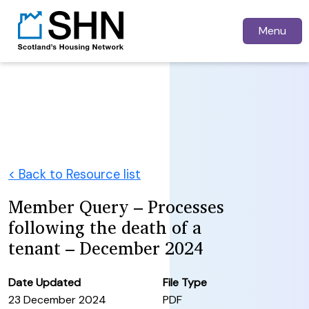
Menu
< Back to Resource list
Member Query – Processes
following the death of a
tenant – December 2024
Date Updated
File Type
23 December 2024
PDF