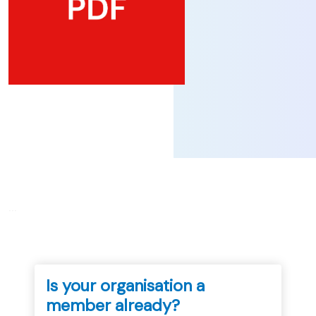
...
Is your organisation a
member already?