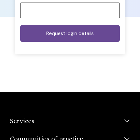
Services
Communities of practice