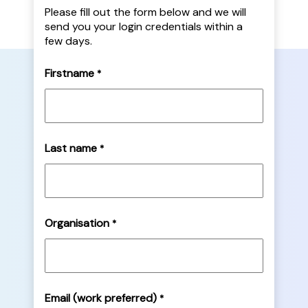
Please fill out the form below and we will
send you your login credentials within a
few days.
Firstname
*
Last name
*
Organisation
*
Email (work preferred)
*