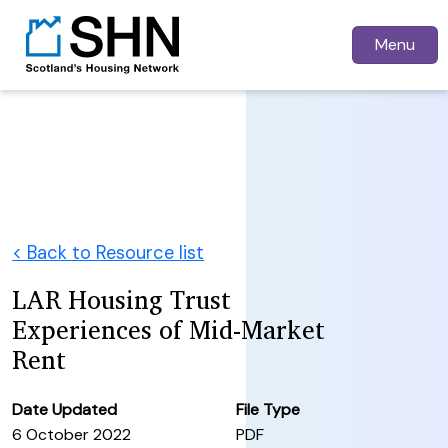
Menu
< Back to Resource list
LAR Housing Trust
Experiences of Mid-Market
Rent
Date Updated
File Type
6 October 2022
PDF