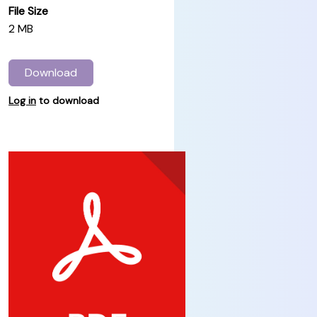
File Size
2 MB
Download
Log in
to download