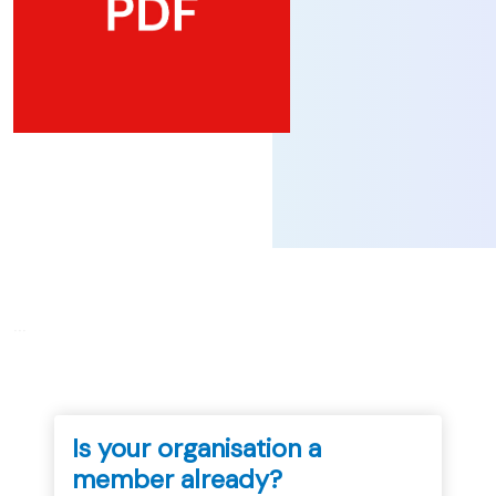
...
Is your organisation a
member already?