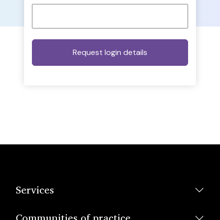
Services
Communities of practice