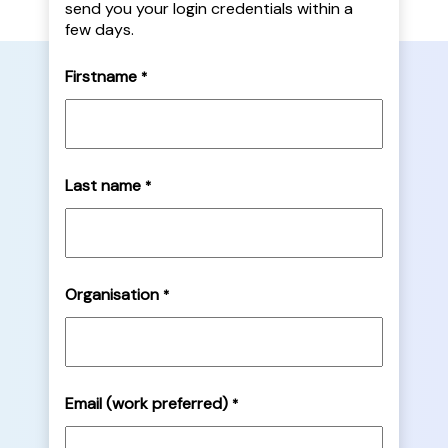
send you your login credentials within a
few days.
Firstname
*
Last name
*
Organisation
*
Email (work preferred)
*