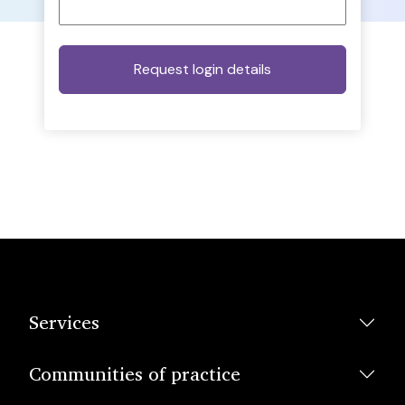
Services
Communities of practice