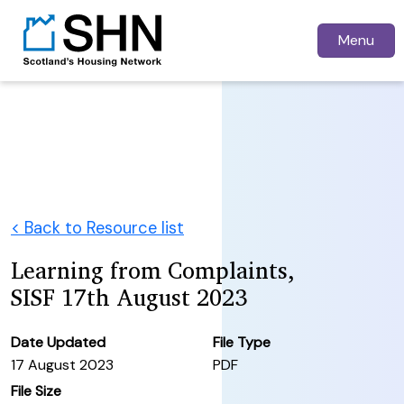
Menu
< Back to Resource list
Learning from Complaints,
SISF 17th August 2023
Date Updated
File Type
17 August 2023
PDF
File Size