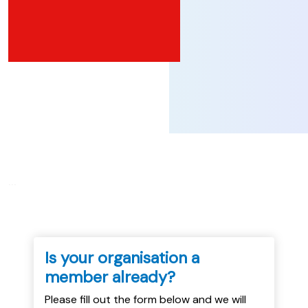
...
Is your organisation a
member already?
Please fill out the form below and we will