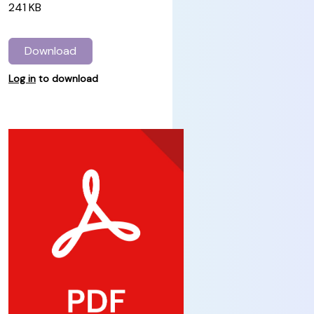
241 KB
Download
Log in
to download