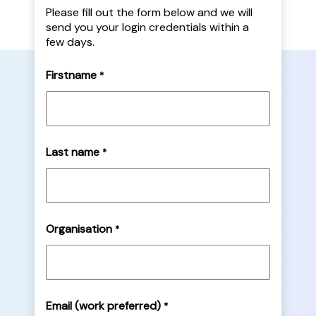
Please fill out the form below and we will
send you your login credentials within a
few days.
Firstname
*
Last name
*
Organisation
*
Email (work preferred)
*