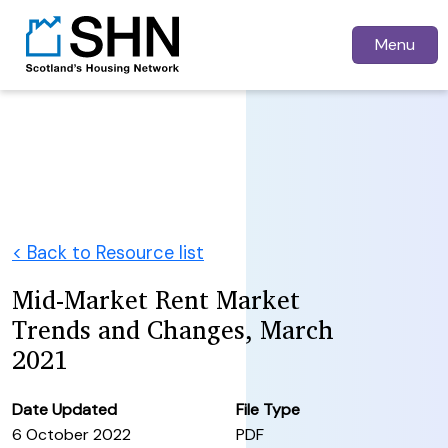
Menu
< Back to Resource list
Mid-Market Rent Market
Trends and Changes, March
2021
Date Updated
File Type
6 October 2022
PDF