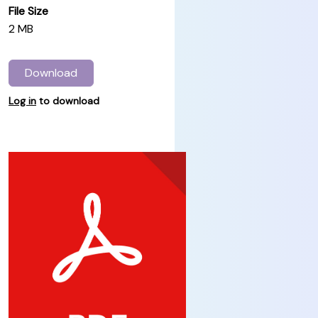
File Size
2 MB
Download
Log in
to download