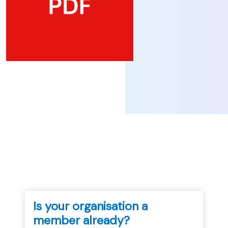
...
Is your organisation a
member already?