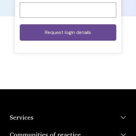
Services
Communities of practice