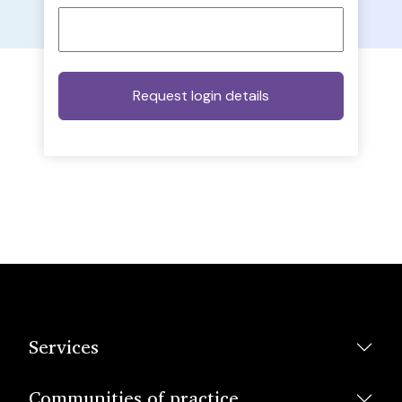
Services
Communities of practice