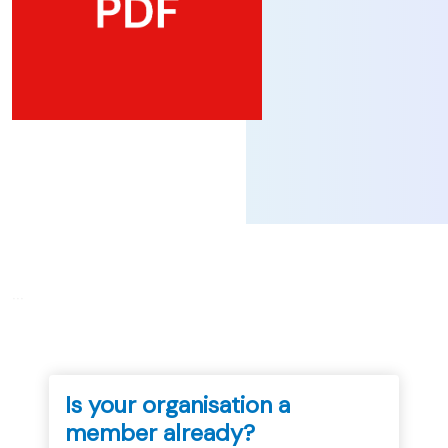
...
Is your organisation a
member already?