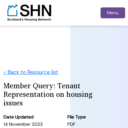
Menu
< Back to Resource list
Member Query: Tenant
Representation on housing
issues
Date Updated
File Type
14 November 2023
PDF