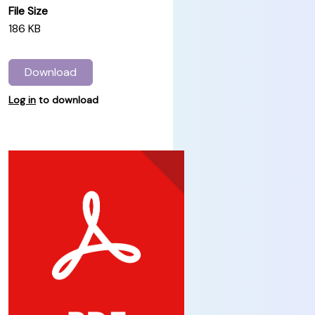
File Size
186 KB
Download
Log in
to download