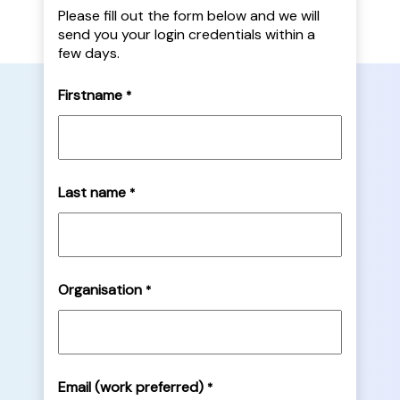
Please fill out the form below and we will
send you your login credentials within a
few days.
Firstname
*
Last name
*
Organisation
*
Email (work preferred)
*