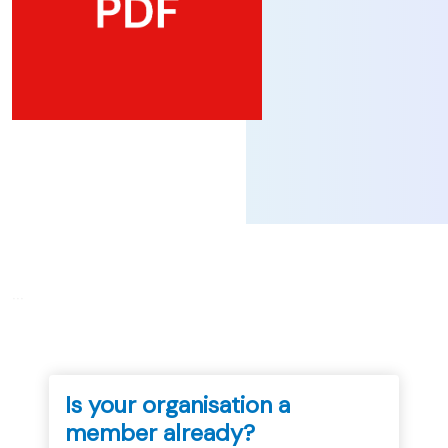
...
Is your organisation a
member already?