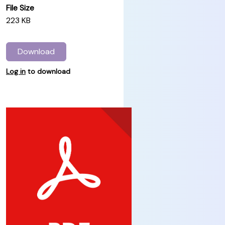
File Size
223 KB
Download
Log in
to download