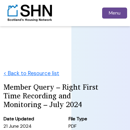
Menu
< Back to Resource list
Member Query – Right First
Time Recording and
Monitoring – July 2024
Date Updated
File Type
21 June 2024
PDF