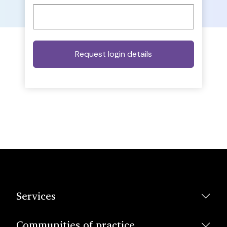
Services
Communities of practice