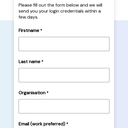
Please fill out the form below and we will
send you your login credentials within a
few days.
Firstname
*
Last name
*
Organisation
*
Email (work preferred)
*