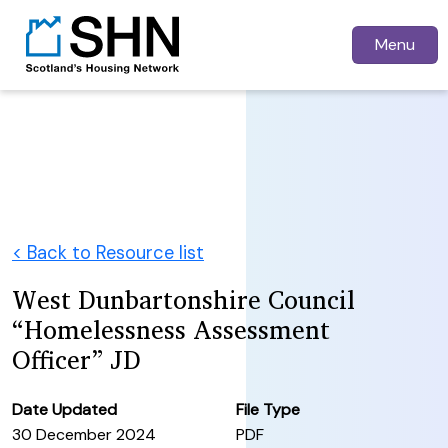
Menu
< Back to Resource list
West Dunbartonshire Council
“Homelessness Assessment
Officer” JD
Date Updated
File Type
30 December 2024
PDF