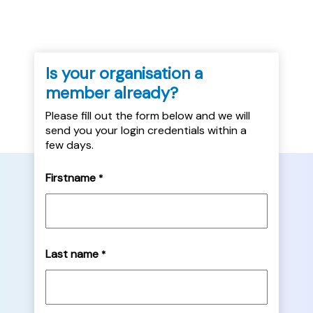
Is your organisation a
member already?
Please fill out the form below and we will
send you your login credentials within a
few days.
Firstname
*
Last name
*