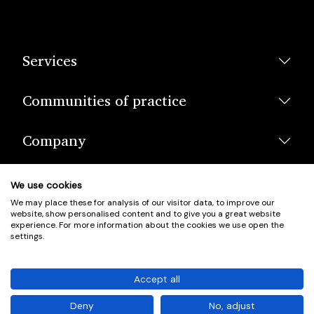
Services
Communities of practice
Company
We use cookies
We may place these for analysis of our visitor data, to improve our
website, show personalised content and to give you a great website
experience. For more information about the cookies we use open the
settings.
© Scotland's Housing Network. Scotland's Housing Network is a
Scottish Charity registered under charity number SCO42381.
Accept all
Company Registration No. SC401352.
Deny
No, adjust