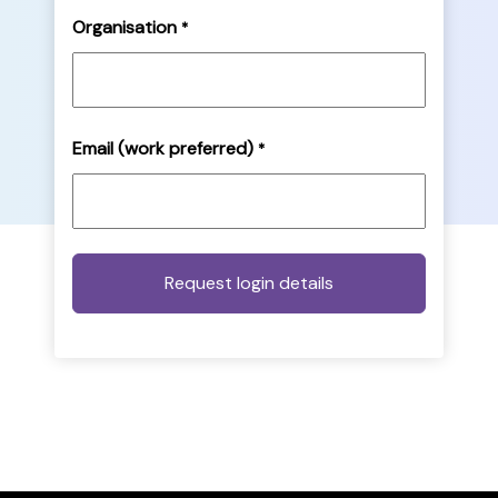
Organisation
*
Email (work preferred)
*