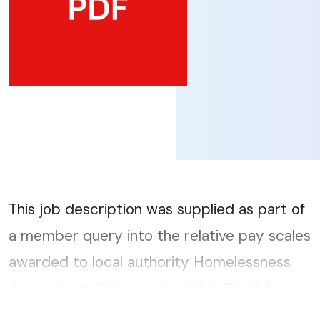
This job description was supplied as part of
a member query into the relative pay scales
awarded to local authority Homelessness
Assessment Officers, or similar. The full
query report can be accessed here....