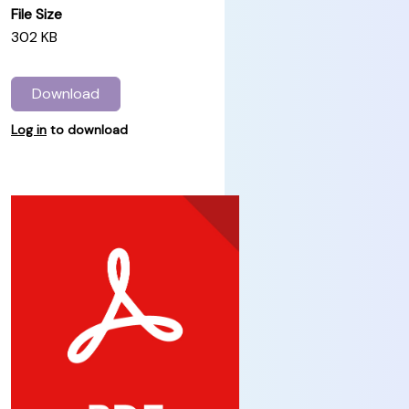
File Size
302 KB
Download
Log in
to download