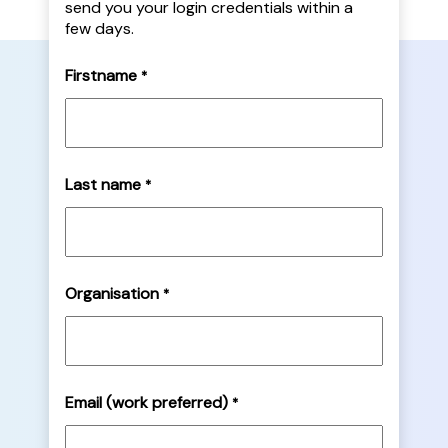
send you your login credentials within a
few days.
Firstname
*
Last name
*
Organisation
*
Email (work preferred)
*