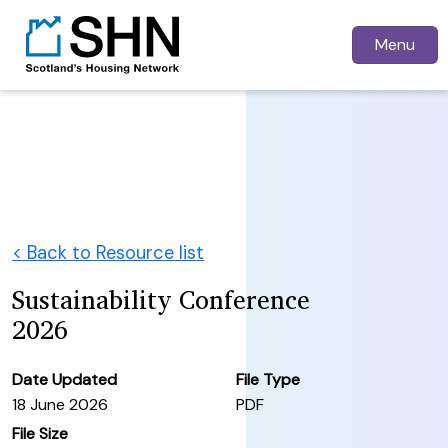
Menu
< Back to Resource list
Sustainability Conference
2026
Date Updated
File Type
18 June 2026
PDF
File Size