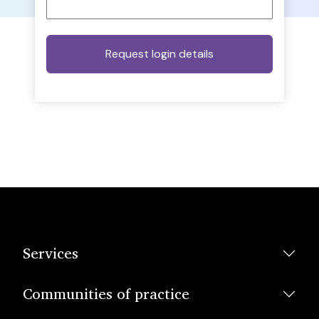
Services
Communities of practice