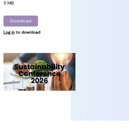
5 MB
Download
Log in
to download