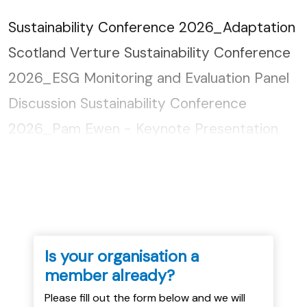
Sustainability Conference 2026_Adaptation
Scotland Verture Sustainability Conference
2026_ESG Monitoring and Evaluation Panel
Discussion Sustainability Conference
2026_Pam Ewen - Keynote Presentation
Sustainability Conference 2026_Just
Transition for New Build...
Is your organisation a
member already?
Please fill out the form below and we will